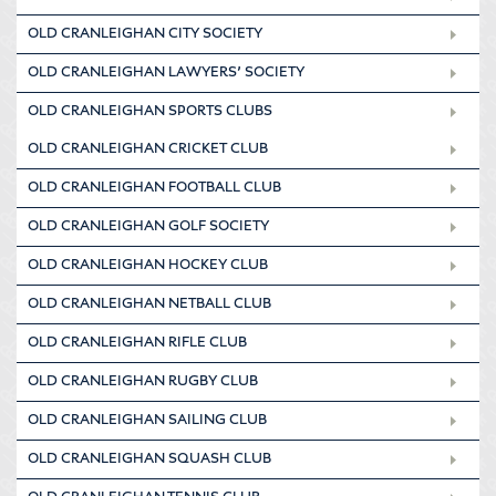
OLD CRANLEIGHAN CITY SOCIETY
OLD CRANLEIGHAN LAWYERS’ SOCIETY
OLD CRANLEIGHAN SPORTS CLUBS
OLD CRANLEIGHAN CRICKET CLUB
OLD CRANLEIGHAN FOOTBALL CLUB
OLD CRANLEIGHAN GOLF SOCIETY
OLD CRANLEIGHAN HOCKEY CLUB
OLD CRANLEIGHAN NETBALL CLUB
OLD CRANLEIGHAN RIFLE CLUB
OLD CRANLEIGHAN RUGBY CLUB
OLD CRANLEIGHAN SAILING CLUB
OLD CRANLEIGHAN SQUASH CLUB