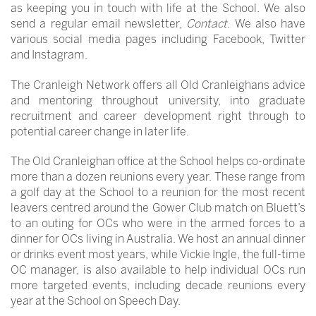
as keeping you in touch with life at the School. We also
send a regular email newsletter,
Contact
. We also have
various social media pages including Facebook, Twitter
and Instagram.
The Cranleigh Network offers all Old Cranleighans advice
and mentoring throughout university, into graduate
recruitment and career development right through to
potential career change in later life.
The Old Cranleighan office at the School helps co-ordinate
more than a dozen reunions every year. These range from
a golf day at the School to a reunion for the most recent
leavers centred around the Gower Club match on Bluett’s
to an outing for OCs who were in the armed forces to a
dinner for OCs living in Australia. We host an annual dinner
or drinks event most years, while Vickie Ingle, the full-time
OC manager, is also available to help individual OCs run
more targeted events, including decade reunions every
year at the School on Speech Day.