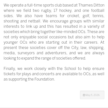
We operate a full-time sports club based at Thames Ditton
where we field two rugby, 17 hockey, and one football
sides. We also have teams for cricket, golf, tennis,
shooting and netball. We encourage groups with similar
interests to link up and this has resulted in a variety of
societies which bring together like-minded OCs. These are
not only enjoyable social occasions but also aim to help
younger OCs who are starting out in their careers. At
present these societies cover off the City, law, shipping,
media, surveyors and adventurers, and we are always
looking to expand the range of societies offered.
Finally, we work closely with the School to help ensure
tickets for plays and concerts are available to OCs, as well
as supporting the Foundation.
May 5, 2026