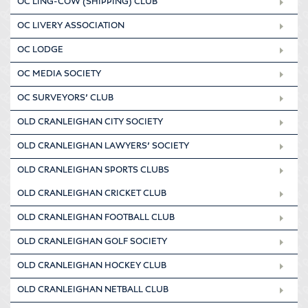
OC LING-COW (SHIPPING) CLUB
OC LIVERY ASSOCIATION
OC LODGE
OC MEDIA SOCIETY
OC SURVEYORS’ CLUB
OLD CRANLEIGHAN CITY SOCIETY
OLD CRANLEIGHAN LAWYERS’ SOCIETY
OLD CRANLEIGHAN SPORTS CLUBS
OLD CRANLEIGHAN CRICKET CLUB
OLD CRANLEIGHAN FOOTBALL CLUB
OLD CRANLEIGHAN GOLF SOCIETY
OLD CRANLEIGHAN HOCKEY CLUB
OLD CRANLEIGHAN NETBALL CLUB