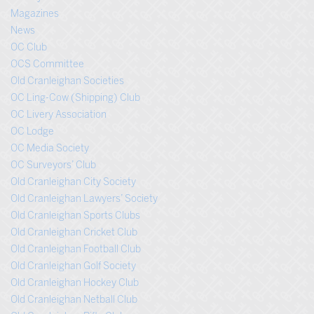
Magazines
News
OC Club
OCS Committee
Old Cranleighan Societies
OC Ling-Cow (Shipping) Club
OC Livery Association
OC Lodge
OC Media Society
OC Surveyors’ Club
Old Cranleighan City Society
Old Cranleighan Lawyers’ Society
Old Cranleighan Sports Clubs
Old Cranleighan Cricket Club
Old Cranleighan Football Club
Old Cranleighan Golf Society
Old Cranleighan Hockey Club
Old Cranleighan Netball Club