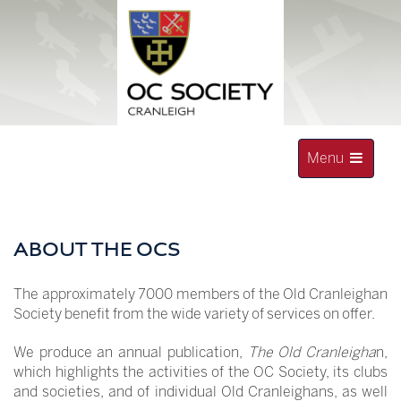
Skip
to
content
Toggle
Menu
navigation
OLD CRANLEIGHAN SOCIETY
ABOUT THE OCS
The approximately 7000 members of the Old Cranleighan
Society benefit from the wide variety of services on offer.
We produce an annual publication,
The Old Cranleigha
n,
which highlights the activities of the OC Society, its clubs
and societies, and of individual Old Cranleighans, as well