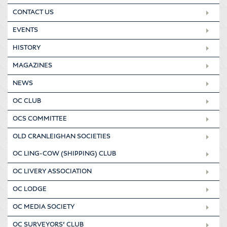
CONTACT US
EVENTS
HISTORY
MAGAZINES
NEWS
OC CLUB
OCS COMMITTEE
OLD CRANLEIGHAN SOCIETIES
OC LING-COW (SHIPPING) CLUB
OC LIVERY ASSOCIATION
OC LODGE
OC MEDIA SOCIETY
OC SURVEYORS’ CLUB