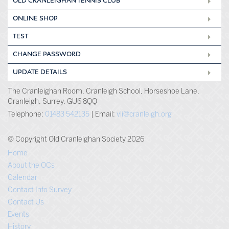
OLD CRANLEIGHAN TENNIS CLUB
ONLINE SHOP
TEST
CHANGE PASSWORD
UPDATE DETAILS
The Cranleighan Room, Cranleigh School, Horseshoe Lane,
Cranleigh, Surrey, GU6 8QQ
Telephone:
01483 542135
| Email:
vli@cranleigh.org
© Copyright Old Cranleighan Society 2026
Home
About the OCs
Calendar
Contact Info Survey
Contact Us
Events
History