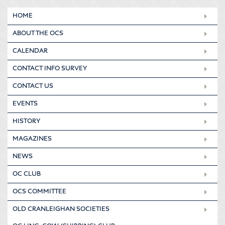
HOME
ABOUT THE OCS
CALENDAR
CONTACT INFO SURVEY
CONTACT US
EVENTS
HISTORY
MAGAZINES
NEWS
OC CLUB
OCS COMMITTEE
OLD CRANLEIGHAN SOCIETIES