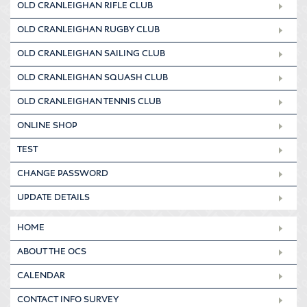
OLD CRANLEIGHAN RIFLE CLUB
OLD CRANLEIGHAN RUGBY CLUB
OLD CRANLEIGHAN SAILING CLUB
OLD CRANLEIGHAN SQUASH CLUB
OLD CRANLEIGHAN TENNIS CLUB
ONLINE SHOP
TEST
CHANGE PASSWORD
UPDATE DETAILS
HOME
ABOUT THE OCS
CALENDAR
CONTACT INFO SURVEY