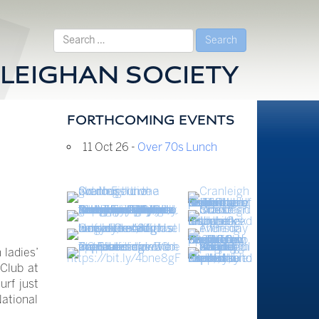
Search
for:
LEIGHAN SOCIETY
FORTHCOMING EVENTS
11 Oct 26 -
Over 70s Lunch
 ladies’
Club at
urf just
National