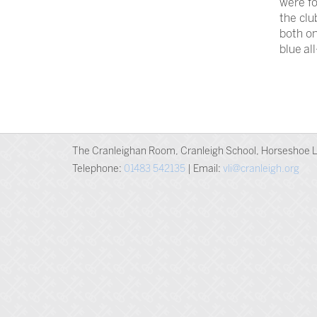
were fo
the clu
both on
blue al
The Cranleighan Room, Cranleigh School, Horseshoe L
Telephone:
01483 542135
| Email:
vli@cranleigh.org