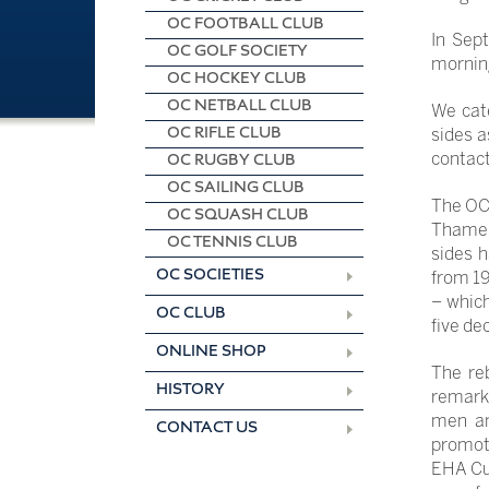
OC FOOTBALL CLUB
In Sep
OC GOLF SOCIETY
morning
OC HOCKEY CLUB
OC NETBALL CLUB
We cate
OC RIFLE CLUB
sides a
contact
OC RUGBY CLUB
OC SAILING CLUB
The OCH
OC SQUASH CLUB
Thames 
OC TENNIS CLUB
sides h
OC SOCIETIES
from 19
– whic
OC CLUB
five de
ONLINE SHOP
The re
HISTORY
remarka
men an
CONTACT US
promoti
EHA Cup