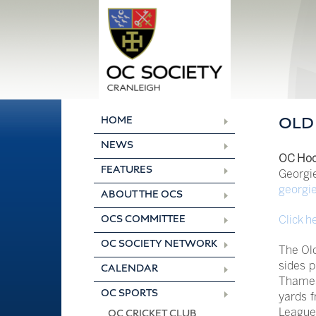
Skip
to
content
HOME
OLD
NEWS
OC Hoc
FEATURES
Georgi
georgi
ABOUT THE OCS
Click h
OCS COMMITTEE
OC SOCIETY NETWORK
The Old
sides 
CALENDAR
Thames 
OC SPORTS
yards f
League
OC CRICKET CLUB