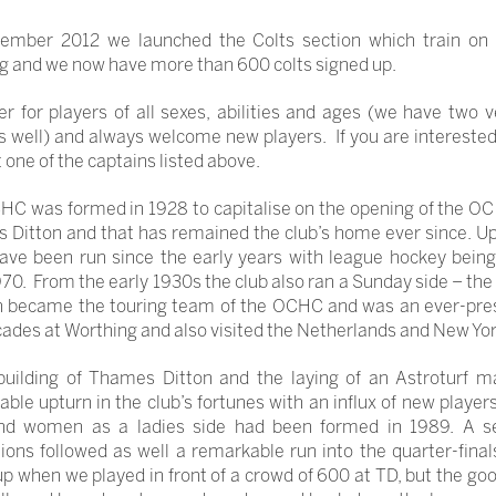
tember 2012 we launched the Colts section which train on
 and we now have more than 600 colts signed up.
r for players of all sexes, abilities and ages (we have two 
s well) and always welcome new players. If you are intereste
 one of the captains listed above.
C was formed in 1928 to capitalise on the opening of the OC
Ditton and that has remained the club’s home ever since. Up
ave been run since the early years with league hockey bein
70. From the early 1930s the club also ran a Sunday side – th
h became the touring team of the OCHC and was an ever-pres
cades at Worthing and also visited the Netherlands and New Yor
building of Thames Ditton and the laying of an Astroturf m
ble upturn in the club’s fortunes with an influx of new player
d women as a ladies side had been formed in 1989. A se
ons followed as well a remarkable run into the quarter-final
 when we played in front of a crowd of 600 at TD, but the go