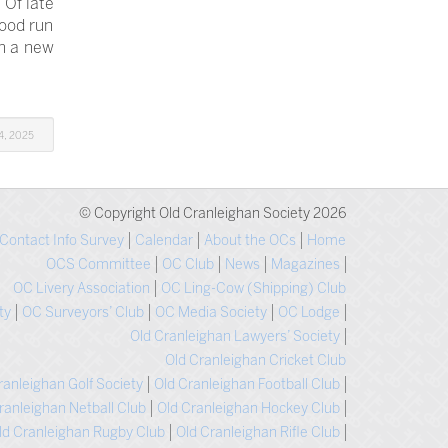
 Of late
good run
in a new
4, 2025
© Copyright Old Cranleighan Society 2026
Contact Info Survey
Calendar
About the OCs
Home
OCS Committee
OC Club
News
Magazines
OC Livery Association
OC Ling-Cow (Shipping) Club
ty
OC Surveyors’ Club
OC Media Society
OC Lodge
Old Cranleighan Lawyers’ Society
Old Cranleighan Cricket Club
ranleighan Golf Society
Old Cranleighan Football Club
ranleighan Netball Club
Old Cranleighan Hockey Club
ld Cranleighan Rugby Club
Old Cranleighan Rifle Club