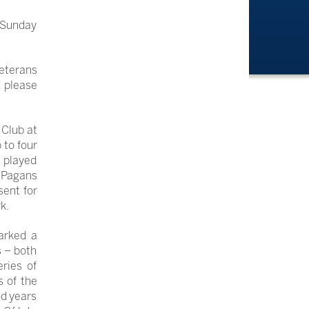
 Sunday
veterans
d please
 Club at
 to four
g played
e Pagans
ent for
k.
arked a
s – both
ries of
s of the
od years