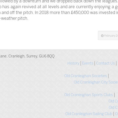
llowed by a downturn and we dropped back down the leagues.
b has again revived at all levels and are currently enjoying a 
 and off the pitch. In 2018 more than £450,000 was invested 
l-weather pitch.
February 2
ane, Cranleigh, Surrey, GU6 8QQ
History
Events
Contact Us
Old Cranleighan Societies
Old Cranleighan City Socie
Old Cranleighan Sports Clubs
Old C
Old C
Old Cranleighan Sailing Club
O