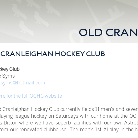
OLD CRAN
 CRANLEIGHAN HOCKEY CLUB
key Club
e Syms
esyms@hotmail.com
ere for the full OCHC website
 Cranleighan Hockey Club currently fields 11 men’s and seven
playing league hockey on Saturdays with our home at the OC 
Ditton where we have superb facilities with our own Astrot
rom our renovated clubhouse. The men’s 1st XI play in the 
.