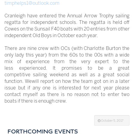
timphelps1@outlook.com
Cranleigh have entered the Annual Arrow Trophy sailing
regatta for independent schools. The regatta is held off
Cowes on the Sunsail F40 boats with 20 entries from other
independent Old Boys in October each year.
There are nine crew with OCs (with Charlotte Burton the
only lady this year) from the 60s to the 00s with a wide
mix of experience from the very expert to the
less experienced. It promises to be a great
competitive sailing weekend as well as a great social
function. Wewill report on how the team got on in a later
issue but if any one is interested for next year please
contact myself as there is no reason not to enter two
boats if there is enough crew.
October 5, 2017
FORTHCOMING EVENTS