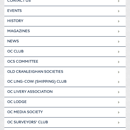
CONTACT US
EVENTS
HISTORY
MAGAZINES
NEWS
OC CLUB
OCS COMMITTEE
OLD CRANLEIGHAN SOCIETIES
OC LING-COW (SHIPPING) CLUB
OC LIVERY ASSOCIATION
OC LODGE
OC MEDIA SOCIETY
OC SURVEYORS’ CLUB