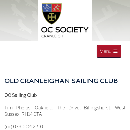
Skip
to
content
Toggle
Menu
navigation
OLD CRANLEIGHAN SOCIETY
OLD CRANLEIGHAN SAILING CLUB
OC Sailing Club
Tim Phelps, Oakfield, The Drive, Billingshurst, West
Sussex, RH14 0TA
(m) 07900 212210