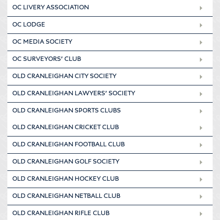
OC LIVERY ASSOCIATION
OC LODGE
OC MEDIA SOCIETY
OC SURVEYORS’ CLUB
OLD CRANLEIGHAN CITY SOCIETY
OLD CRANLEIGHAN LAWYERS’ SOCIETY
OLD CRANLEIGHAN SPORTS CLUBS
OLD CRANLEIGHAN CRICKET CLUB
OLD CRANLEIGHAN FOOTBALL CLUB
OLD CRANLEIGHAN GOLF SOCIETY
OLD CRANLEIGHAN HOCKEY CLUB
OLD CRANLEIGHAN NETBALL CLUB
OLD CRANLEIGHAN RIFLE CLUB