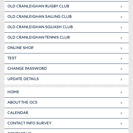
OLD CRANLEIGHAN RUGBY CLUB
OLD CRANLEIGHAN SAILING CLUB
OLD CRANLEIGHAN SQUASH CLUB
OLD CRANLEIGHAN TENNIS CLUB
ONLINE SHOP
TEST
CHANGE PASSWORD
UPDATE DETAILS
HOME
ABOUT THE OCS
CALENDAR
CONTACT INFO SURVEY