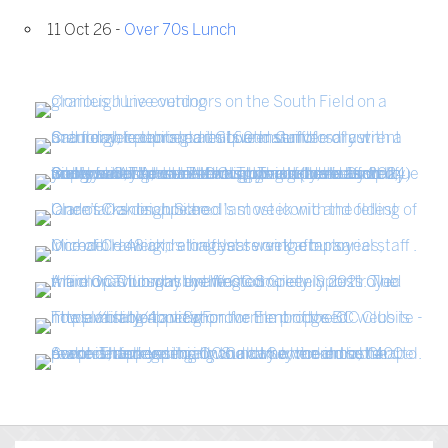
11 Oct 26 -
Over 70s Lunch