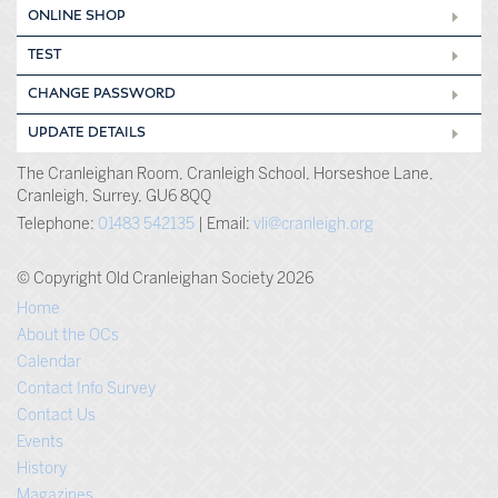
ONLINE SHOP
TEST
CHANGE PASSWORD
UPDATE DETAILS
The Cranleighan Room, Cranleigh School, Horseshoe Lane,
Cranleigh, Surrey, GU6 8QQ
Telephone:
01483 542135
| Email:
vli@cranleigh.org
© Copyright Old Cranleighan Society 2026
Home
About the OCs
Calendar
Contact Info Survey
Contact Us
Events
History
Magazines