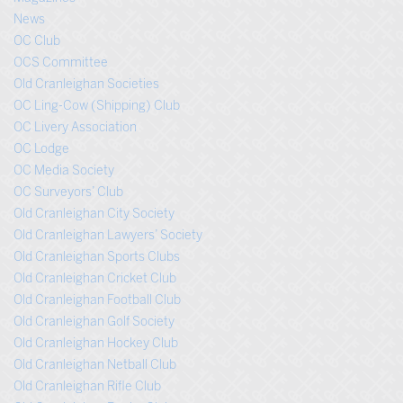
News
OC Club
OCS Committee
Old Cranleighan Societies
OC Ling-Cow (Shipping) Club
OC Livery Association
OC Lodge
OC Media Society
OC Surveyors’ Club
Old Cranleighan City Society
Old Cranleighan Lawyers’ Society
Old Cranleighan Sports Clubs
Old Cranleighan Cricket Club
Old Cranleighan Football Club
Old Cranleighan Golf Society
Old Cranleighan Hockey Club
Old Cranleighan Netball Club
Old Cranleighan Rifle Club