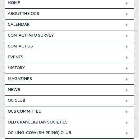
HOME
ABOUT THE OCS
CALENDAR
CONTACT INFO SURVEY
CONTACT US
EVENTS
HISTORY
MAGAZINES
NEWS
OC CLUB
OCS COMMITTEE
OLD CRANLEIGHAN SOCIETIES
OC LING-COW (SHIPPING) CLUB