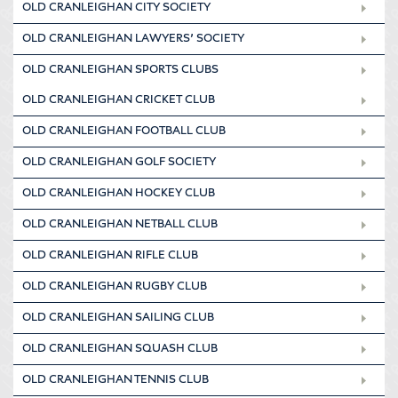
OLD CRANLEIGHAN CITY SOCIETY
OLD CRANLEIGHAN LAWYERS’ SOCIETY
OLD CRANLEIGHAN SPORTS CLUBS
OLD CRANLEIGHAN CRICKET CLUB
OLD CRANLEIGHAN FOOTBALL CLUB
OLD CRANLEIGHAN GOLF SOCIETY
OLD CRANLEIGHAN HOCKEY CLUB
OLD CRANLEIGHAN NETBALL CLUB
OLD CRANLEIGHAN RIFLE CLUB
OLD CRANLEIGHAN RUGBY CLUB
OLD CRANLEIGHAN SAILING CLUB
OLD CRANLEIGHAN SQUASH CLUB
OLD CRANLEIGHAN TENNIS CLUB