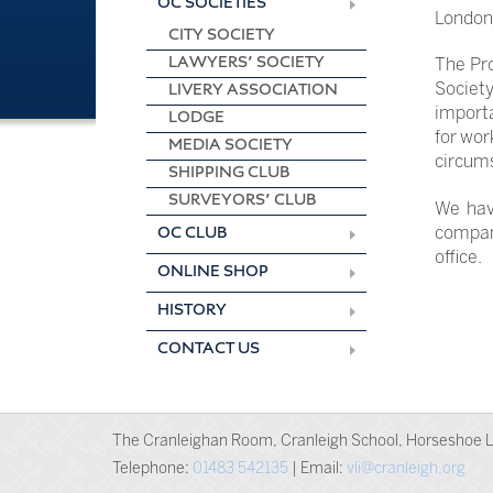
OC SOCIETIES
London 
CITY SOCIETY
LAWYERS’ SOCIETY
The Pro
Society
LIVERY ASSOCIATION
importa
LODGE
for wor
MEDIA SOCIETY
circum
SHIPPING CLUB
SURVEYORS’ CLUB
We hav
company
OC CLUB
office.
ONLINE SHOP
HISTORY
CONTACT US
The Cranleighan Room, Cranleigh School, Horseshoe L
Telephone:
01483 542135
| Email:
vli@cranleigh.org