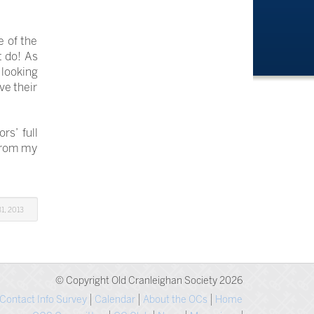
e of the
t do! As
 looking
ve their
s’ full
 from my
1, 2013
© Copyright Old Cranleighan Society 2026
Contact Info Survey
Calendar
About the OCs
Home