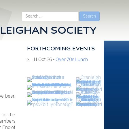
Search
for:
LEIGHAN SOCIETY
FORTHCOMING EVENTS
11 Oct 26 -
Over 70s Lunch
ve been
 in the
members
t End of