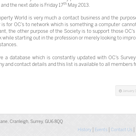
th
and the next date is Friday 17
May 2013.
perty World is very much a contact business and the purpos
 is for OC’s to network which is something a computer canno
nt, the other purpose of the Society is to support those OC’s
k while starting out in the profession or merely looking to impro
stances.
e a database which is constantly updated with OC’s Surveyor
 and contact details and this list is available to all members
January 3
ane, Cranleigh, Surrey, GU6 8QQ
History
Events
Contact Us