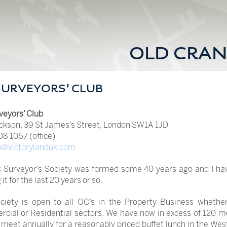
OLD CRAN
SURVEYORS’ CLUB
veyors’ Club
ckson, 39 St James’s Street, London SW1A 1JD
8 1067 (office)
n@victorylanduk.com
 Surveyor’s Society was formed some 40 years ago and I ha
it for the last 20 years or so.
ciety is open to all OC’s in the Property Business whether
cial or Residential sectors. We have now in excess of 120 
meet annually for a reasonably priced buffet lunch in the Wes