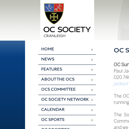
Skip
to
content
HOME
OC 
NEWS
OC Sur
FEATURES
Paul Ja
020 740
ABOUT THE OCS
jackso
OCS COMMITTEE
The OC
OC SOCIETY NETWORK
running 
CALENDAR
The So
OC SPORTS
Commer
and we 