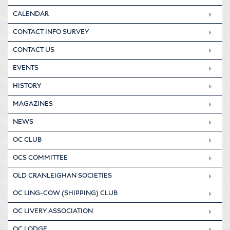
CALENDAR
CONTACT INFO SURVEY
CONTACT US
EVENTS
HISTORY
MAGAZINES
NEWS
OC CLUB
OCS COMMITTEE
OLD CRANLEIGHAN SOCIETIES
OC LING-COW (SHIPPING) CLUB
OC LIVERY ASSOCIATION
OC LODGE