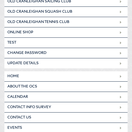
OLD CRANLEIGHAN SAILING CLUB
OLD CRANLEIGHAN SQUASH CLUB
OLD CRANLEIGHAN TENNIS CLUB
ONLINE SHOP
TEST
CHANGE PASSWORD
UPDATE DETAILS
HOME
ABOUT THE OCS
CALENDAR
CONTACT INFO SURVEY
CONTACT US
EVENTS