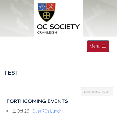
Skip
to
content
Toggle
Menu
navigation
OLD CRANLEIGHAN SOCIETY
TEST
October 10, 2012
FORTHCOMING EVENTS
11 Oct 26 -
Over 70s Lunch