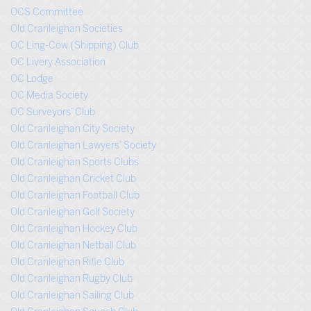
OCS Committee
Old Cranleighan Societies
OC Ling-Cow (Shipping) Club
OC Livery Association
OC Lodge
OC Media Society
OC Surveyors’ Club
Old Cranleighan City Society
Old Cranleighan Lawyers’ Society
Old Cranleighan Sports Clubs
Old Cranleighan Cricket Club
Old Cranleighan Football Club
Old Cranleighan Golf Society
Old Cranleighan Hockey Club
Old Cranleighan Netball Club
Old Cranleighan Rifle Club
Old Cranleighan Rugby Club
Old Cranleighan Sailing Club