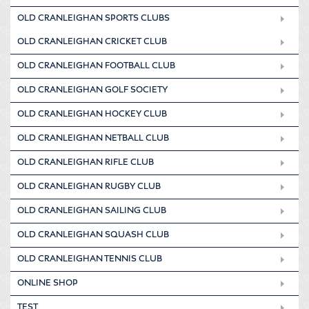
OLD CRANLEIGHAN SPORTS CLUBS
OLD CRANLEIGHAN CRICKET CLUB
OLD CRANLEIGHAN FOOTBALL CLUB
OLD CRANLEIGHAN GOLF SOCIETY
OLD CRANLEIGHAN HOCKEY CLUB
OLD CRANLEIGHAN NETBALL CLUB
OLD CRANLEIGHAN RIFLE CLUB
OLD CRANLEIGHAN RUGBY CLUB
OLD CRANLEIGHAN SAILING CLUB
OLD CRANLEIGHAN SQUASH CLUB
OLD CRANLEIGHAN TENNIS CLUB
ONLINE SHOP
TEST