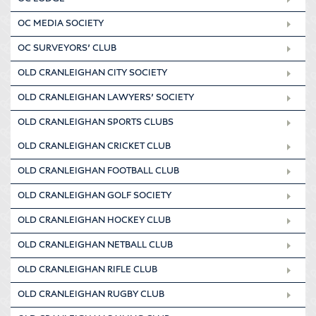
OC MEDIA SOCIETY
OC SURVEYORS’ CLUB
OLD CRANLEIGHAN CITY SOCIETY
OLD CRANLEIGHAN LAWYERS’ SOCIETY
OLD CRANLEIGHAN SPORTS CLUBS
OLD CRANLEIGHAN CRICKET CLUB
OLD CRANLEIGHAN FOOTBALL CLUB
OLD CRANLEIGHAN GOLF SOCIETY
OLD CRANLEIGHAN HOCKEY CLUB
OLD CRANLEIGHAN NETBALL CLUB
OLD CRANLEIGHAN RIFLE CLUB
OLD CRANLEIGHAN RUGBY CLUB