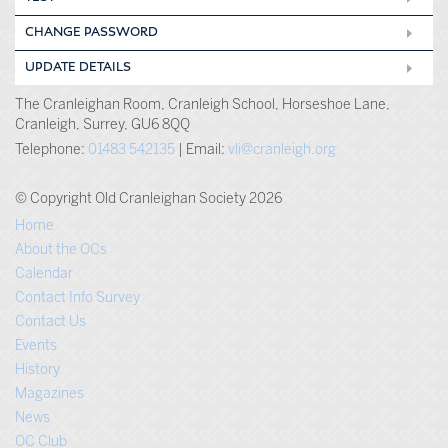
CHANGE PASSWORD
UPDATE DETAILS
The Cranleighan Room, Cranleigh School, Horseshoe Lane,
Cranleigh, Surrey, GU6 8QQ
Telephone:
01483 542135
| Email:
vli@cranleigh.org
© Copyright Old Cranleighan Society 2026
Home
About the OCs
Calendar
Contact Info Survey
Contact Us
Events
History
Magazines
News
OC Club