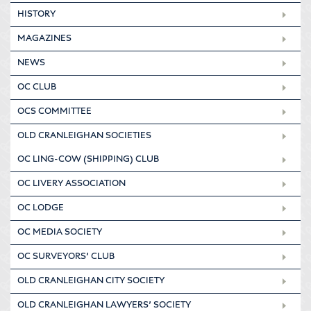
HISTORY
MAGAZINES
NEWS
OC CLUB
OCS COMMITTEE
OLD CRANLEIGHAN SOCIETIES
OC LING-COW (SHIPPING) CLUB
OC LIVERY ASSOCIATION
OC LODGE
OC MEDIA SOCIETY
OC SURVEYORS’ CLUB
OLD CRANLEIGHAN CITY SOCIETY
OLD CRANLEIGHAN LAWYERS’ SOCIETY