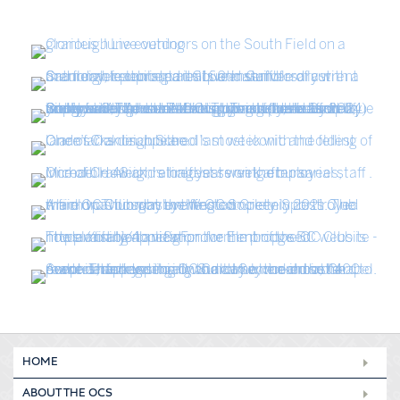
HOME
ABOUT THE OCS