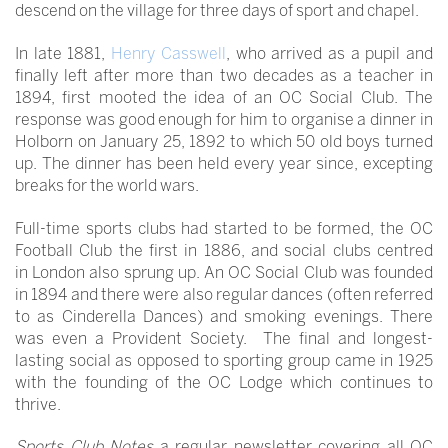
descend on the village for three days of sport and chapel.
In late 1881,
Henry Casswell
, who arrived as a pupil and
finally left after more than two decades as a teacher in
1894, first mooted the idea of an OC Social Club. The
response was good enough for him to organise a dinner in
Holborn on January 25, 1892 to which 50 old boys turned
up. The dinner has been held every year since, excepting
breaks for the world wars.
Full-time sports clubs had started to be formed, the OC
Football Club the first in 1886, and social clubs centred
in London also sprung up. An OC Social Club was founded
in 1894 and there were also regular dances (often referred
to as Cinderella Dances) and smoking evenings. There
was even a Provident Society. The final and longest-
lasting social as opposed to sporting group came in 1925
with the founding of the OC Lodge which continues to
thrive.
Sports Club Notes
a regular newsletter covering all OC