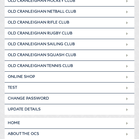
OLD CRANLEIGHAN HOCKEY CLUB
OLD CRANLEIGHAN NETBALL CLUB
OLD CRANLEIGHAN RIFLE CLUB
OLD CRANLEIGHAN RUGBY CLUB
OLD CRANLEIGHAN SAILING CLUB
OLD CRANLEIGHAN SQUASH CLUB
OLD CRANLEIGHAN TENNIS CLUB
ONLINE SHOP
TEST
CHANGE PASSWORD
UPDATE DETAILS
HOME
ABOUT THE OCS