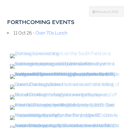
February 4, 2018
FORTHCOMING EVENTS
11 Oct 26 -
Over 70s Lunch