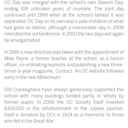
OC Day was merged with the school’s own Speech Day,
ending 109 unbroken years of reunions. The joint day
continued until 1999 when at the school’s behest it was
separated. OC Day on its own was a pale imitation of what
had gone on before, although a memorable day in 2009
rekindled the old bonhomie. In 2010 the two days will again
be amalgamated.
In 1996 a new direction was taken with the appointment of
Mike Payne, a former teacher at the school, as a liaison
officer, co-ordinating reunions and publishing a new three-
times-a-year magazine,
Contact
. An OC website followed
early in the new Millennium.
Old Cranleighans have always generously supported the
school with many buildings funded partly or wholly by
former pupils. In 2009 the OC Society itself invested
£300,000 in the refurbishment of the Jubilee pavilion,
itself a donation by OCs in 1924 as a memorial to those
who fell in the Great War.