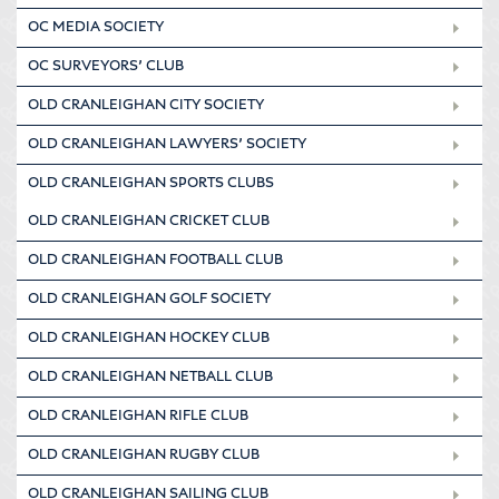
OC MEDIA SOCIETY
OC SURVEYORS’ CLUB
OLD CRANLEIGHAN CITY SOCIETY
OLD CRANLEIGHAN LAWYERS’ SOCIETY
OLD CRANLEIGHAN SPORTS CLUBS
OLD CRANLEIGHAN CRICKET CLUB
OLD CRANLEIGHAN FOOTBALL CLUB
OLD CRANLEIGHAN GOLF SOCIETY
OLD CRANLEIGHAN HOCKEY CLUB
OLD CRANLEIGHAN NETBALL CLUB
OLD CRANLEIGHAN RIFLE CLUB
OLD CRANLEIGHAN RUGBY CLUB
OLD CRANLEIGHAN SAILING CLUB