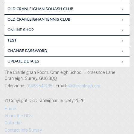
OLD CRANLEIGHAN SQUASH CLUB
OLD CRANLEIGHAN TENNIS CLUB
ONLINE SHOP
TEST
CHANGE PASSWORD
UPDATE DETAILS
The Cranleighan Room, Cranleigh School, Horseshoe Lane,
Cranleigh, Surrey, GU6 8QQ
Telephone:
01483 542135
| Email:
vli@cranleigh.org
© Copyright Old Cranleighan Society 2026
Home
About the OCs
Calendar
Contact Info Survey