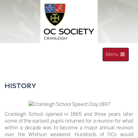
Skip
to
content
Toggle
Menu
navigation
OLD CRANLEIGHAN SOCIETY
HISTORY
Cranleigh School opened in 1865 and three years later
some of the earliest pupils returned for a reunion for what
within a decade was to become a major annual reunion
over the Whitsun weekend. Hundreds of OCs would