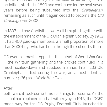
activities, started in 1890 and continued for the next seven
years before being subsumed into the
Cranleighan
,
remaining as such until it again ceded to become the
Old
Cranleighan
in 2002.
In 1897 old boys’ activities were all brought together with
the establishment of the Old Cranleighan Society. By 1902
it had 400 paid-up members, a small proportion of more
than 3000 boys who had been through the school by then.
OC events almost stopped at the outset of World War One
– the Whitsun gathering and the cricket continued in a
much scaled-down and subdued manner. In all, 133 Old
Cranleighans died during the war, an almost identical
number (136) as in World War Two.
After
both wars it took some time for things to resume. As the
school had replaced football with rugby in 1916, the OCFC
made way for the OC Rugby Football Club, launched in