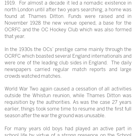
1919. For almost a decade it led a nomadic existence in
north London until after two years searching, a home was
found at Thames Ditton. Funds were raised and in
November 1928 the new venue opened, a base for the
OCRFC and the OC Hockey Club which was also formed
that year.
In the 1930s the OCs’ prestige came mainly through the
OCRFC which boasted several England internationals and
were one of the leading club sides in England. The daily
newspapers carried regular match reports and large
crowds watched matches.
World War Two again caused a cessation of all activities
outside the Whistun reunion, while Thames Ditton was
requisition by the authorities. As was the case 27 years
earlier, things took some time to resume and the first full
season after the war the ground was unusable.
For many years old boys had played an active part in
school life by virtue of a strong presence on the School