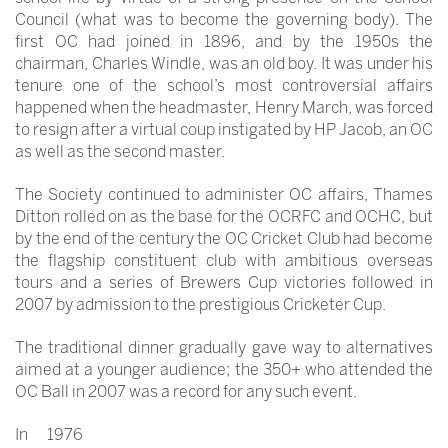
Council (what was to become the governing body). The
first OC had joined in 1896, and by the 1950s the
chairman, Charles Windle, was an old boy. It was under his
tenure one of the school’s most controversial affairs
happened when the headmaster, Henry March, was forced
to resign after a virtual coup instigated by HP Jacob, an OC
as well as the second master.
The Society continued to administer OC affairs, Thames
Ditton rolled on as the base for the OCRFC and OCHC, but
by the end of the century the OC Cricket Club had become
the flagship constituent club with ambitious overseas
tours and a series of Brewers Cup victories followed in
2007 by admission to the prestigious Cricketer Cup.
The traditional dinner gradually gave way to alternatives
aimed at a younger audience; the 350+ who attended the
OC Ball in 2007 was a record for any such event.
In 1976