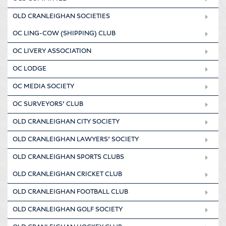
OLD CRANLEIGHAN SOCIETIES
OC LING-COW (SHIPPING) CLUB
OC LIVERY ASSOCIATION
OC LODGE
OC MEDIA SOCIETY
OC SURVEYORS’ CLUB
OLD CRANLEIGHAN CITY SOCIETY
OLD CRANLEIGHAN LAWYERS’ SOCIETY
OLD CRANLEIGHAN SPORTS CLUBS
OLD CRANLEIGHAN CRICKET CLUB
OLD CRANLEIGHAN FOOTBALL CLUB
OLD CRANLEIGHAN GOLF SOCIETY