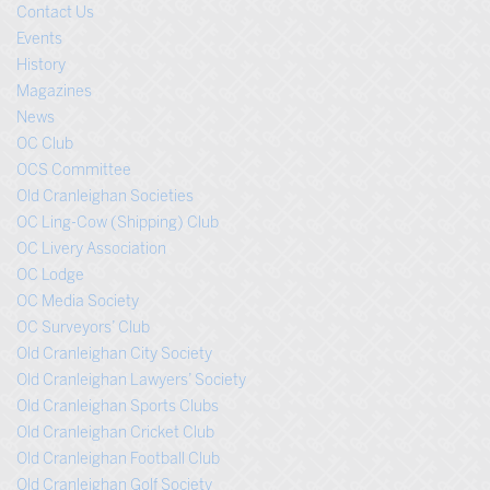
Contact Us
Events
History
Magazines
News
OC Club
OCS Committee
Old Cranleighan Societies
OC Ling-Cow (Shipping) Club
OC Livery Association
OC Lodge
OC Media Society
OC Surveyors’ Club
Old Cranleighan City Society
Old Cranleighan Lawyers’ Society
Old Cranleighan Sports Clubs
Old Cranleighan Cricket Club
Old Cranleighan Football Club
Old Cranleighan Golf Society