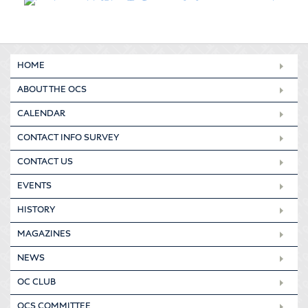
HOME
ABOUT THE OCS
CALENDAR
CONTACT INFO SURVEY
CONTACT US
EVENTS
HISTORY
MAGAZINES
NEWS
OC CLUB
OCS COMMITTEE