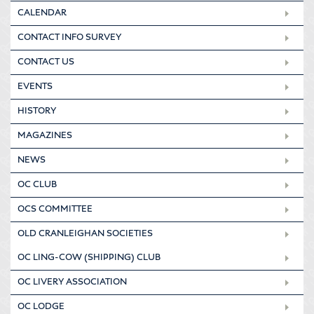
CALENDAR
CONTACT INFO SURVEY
CONTACT US
EVENTS
HISTORY
MAGAZINES
NEWS
OC CLUB
OCS COMMITTEE
OLD CRANLEIGHAN SOCIETIES
OC LING-COW (SHIPPING) CLUB
OC LIVERY ASSOCIATION
OC LODGE