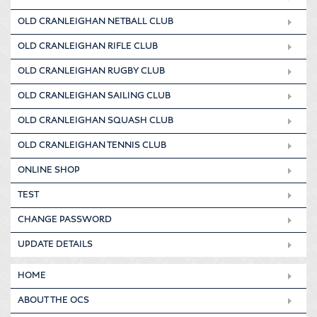
OLD CRANLEIGHAN NETBALL CLUB
OLD CRANLEIGHAN RIFLE CLUB
OLD CRANLEIGHAN RUGBY CLUB
OLD CRANLEIGHAN SAILING CLUB
OLD CRANLEIGHAN SQUASH CLUB
OLD CRANLEIGHAN TENNIS CLUB
ONLINE SHOP
TEST
CHANGE PASSWORD
UPDATE DETAILS
HOME
ABOUT THE OCS