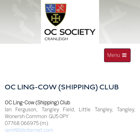
Skip
to
content
Toggle
Menu
navigation
OLD CRANLEIGHAN SOCIETY
OC LING-COW (SHIPPING) CLUB
OC Ling-Cow (Shipping) Club
Ian Ferguson, Tangley Field, Little Tangley, Tangley,
Wonersh Common GU5 0PY
07768 066975 (m)
iamf@btinternet.com