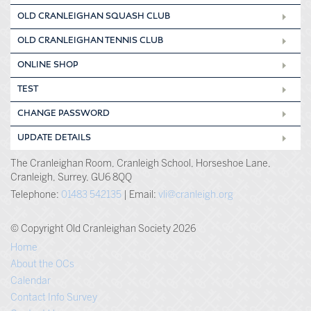
OLD CRANLEIGHAN SQUASH CLUB
OLD CRANLEIGHAN TENNIS CLUB
ONLINE SHOP
TEST
CHANGE PASSWORD
UPDATE DETAILS
The Cranleighan Room, Cranleigh School, Horseshoe Lane,
Cranleigh, Surrey, GU6 8QQ
Telephone:
01483 542135
| Email:
vli@cranleigh.org
© Copyright Old Cranleighan Society 2026
Home
About the OCs
Calendar
Contact Info Survey