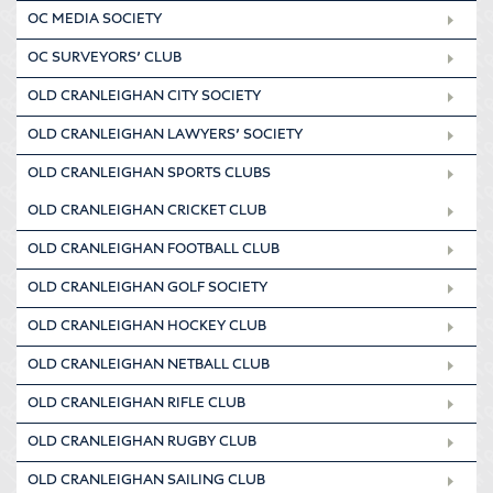
OC MEDIA SOCIETY
OC SURVEYORS’ CLUB
OLD CRANLEIGHAN CITY SOCIETY
OLD CRANLEIGHAN LAWYERS’ SOCIETY
OLD CRANLEIGHAN SPORTS CLUBS
OLD CRANLEIGHAN CRICKET CLUB
OLD CRANLEIGHAN FOOTBALL CLUB
OLD CRANLEIGHAN GOLF SOCIETY
OLD CRANLEIGHAN HOCKEY CLUB
OLD CRANLEIGHAN NETBALL CLUB
OLD CRANLEIGHAN RIFLE CLUB
OLD CRANLEIGHAN RUGBY CLUB
OLD CRANLEIGHAN SAILING CLUB