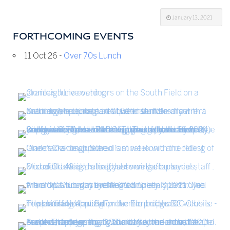
January 13, 2021
FORTHCOMING EVENTS
11 Oct 26 -
Over 70s Lunch