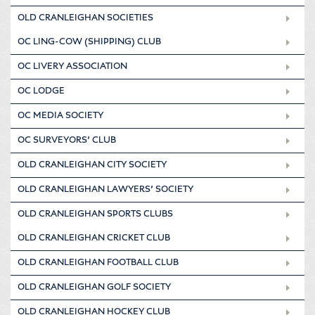
OLD CRANLEIGHAN SOCIETIES
OC LING-COW (SHIPPING) CLUB
OC LIVERY ASSOCIATION
OC LODGE
OC MEDIA SOCIETY
OC SURVEYORS’ CLUB
OLD CRANLEIGHAN CITY SOCIETY
OLD CRANLEIGHAN LAWYERS’ SOCIETY
OLD CRANLEIGHAN SPORTS CLUBS
OLD CRANLEIGHAN CRICKET CLUB
OLD CRANLEIGHAN FOOTBALL CLUB
OLD CRANLEIGHAN GOLF SOCIETY
OLD CRANLEIGHAN HOCKEY CLUB