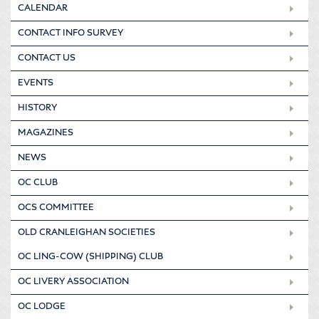
CALENDAR
CONTACT INFO SURVEY
CONTACT US
EVENTS
HISTORY
MAGAZINES
NEWS
OC CLUB
OCS COMMITTEE
OLD CRANLEIGHAN SOCIETIES
OC LING-COW (SHIPPING) CLUB
OC LIVERY ASSOCIATION
OC LODGE