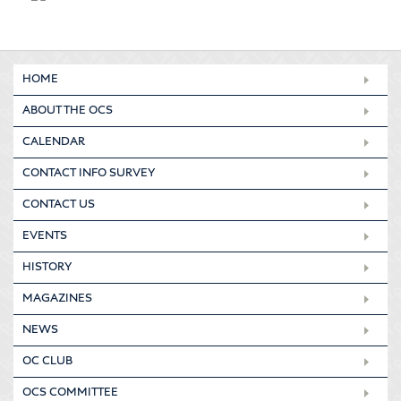
HOME
ABOUT THE OCS
CALENDAR
CONTACT INFO SURVEY
CONTACT US
EVENTS
HISTORY
MAGAZINES
NEWS
OC CLUB
OCS COMMITTEE