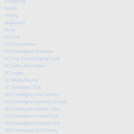
Contact Us
Events
History
Magazines
News
OC Club
OCS Committee
Old Cranleighan Societies
OC Ling-Cow (Shipping) Club
OC Livery Association
OC Lodge
OC Media Society
OC Surveyors’ Club
Old Cranleighan City Society
Old Cranleighan Lawyers’ Society
Old Cranleighan Sports Clubs
Old Cranleighan Cricket Club
Old Cranleighan Football Club
Old Cranleighan Golf Society