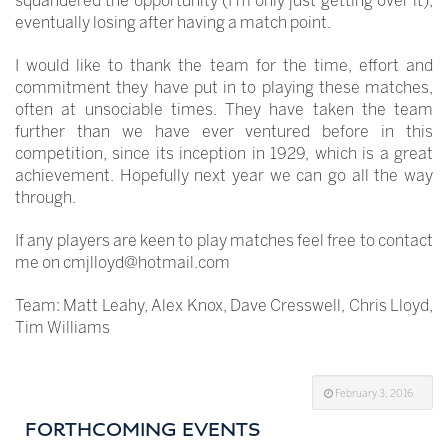
squandered the opportunity (I’m only just getting over it),
eventually losing after having a match point.
I would like to thank the team for the time, effort and
commitment they have put in to playing these matches,
often at unsociable times. They have taken the team
further than we have ever ventured before in this
competition, since its inception in 1929, which is a great
achievement. Hopefully next year we can go all the way
through.
If any players are keen to play matches feel free to contact
me on cmjlloyd@hotmail.com
Team: Matt Leahy, Alex Knox, Dave Cresswell, Chris Lloyd,
Tim Williams
February 3, 2016
FORTHCOMING EVENTS