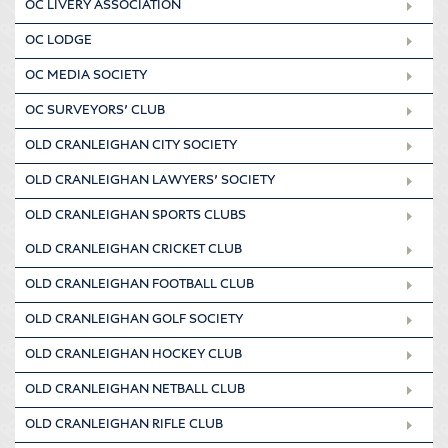
OC LIVERY ASSOCIATION
OC LODGE
OC MEDIA SOCIETY
OC SURVEYORS’ CLUB
OLD CRANLEIGHAN CITY SOCIETY
OLD CRANLEIGHAN LAWYERS’ SOCIETY
OLD CRANLEIGHAN SPORTS CLUBS
OLD CRANLEIGHAN CRICKET CLUB
OLD CRANLEIGHAN FOOTBALL CLUB
OLD CRANLEIGHAN GOLF SOCIETY
OLD CRANLEIGHAN HOCKEY CLUB
OLD CRANLEIGHAN NETBALL CLUB
OLD CRANLEIGHAN RIFLE CLUB