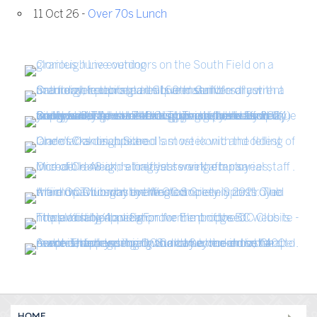
11 Oct 26 -
Over 70s Lunch
HOME