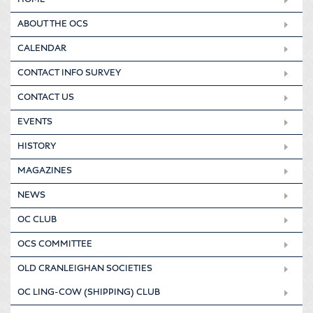
ABOUT THE OCS
CALENDAR
CONTACT INFO SURVEY
CONTACT US
EVENTS
HISTORY
MAGAZINES
NEWS
OC CLUB
OCS COMMITTEE
OLD CRANLEIGHAN SOCIETIES
OC LING-COW (SHIPPING) CLUB