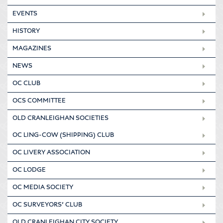
EVENTS
HISTORY
MAGAZINES
NEWS
OC CLUB
OCS COMMITTEE
OLD CRANLEIGHAN SOCIETIES
OC LING-COW (SHIPPING) CLUB
OC LIVERY ASSOCIATION
OC LODGE
OC MEDIA SOCIETY
OC SURVEYORS’ CLUB
OLD CRANLEIGHAN CITY SOCIETY