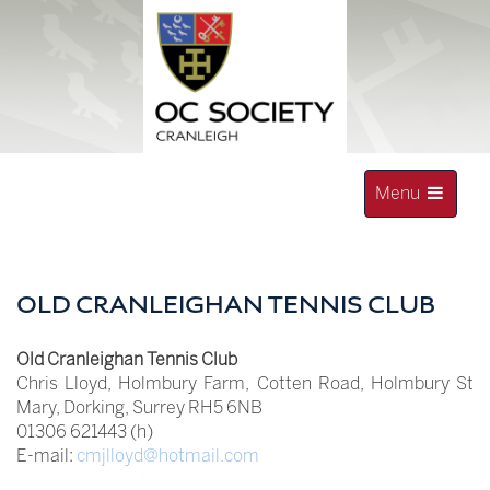
Skip
to
content
Toggle
Menu
navigation
OLD CRANLEIGHAN SOCIETY
OLD CRANLEIGHAN TENNIS CLUB
Old Cranleighan Tennis Club
Chris Lloyd, Holmbury Farm, Cotten Road, Holmbury St
Mary, Dorking, Surrey RH5 6NB
01306 621443 (h)
E-mail:
cmjlloyd@hotmail.com