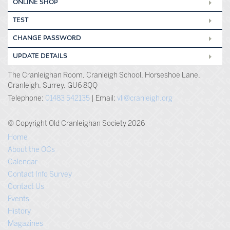
ONLINE SHOP
TEST
CHANGE PASSWORD
UPDATE DETAILS
The Cranleighan Room, Cranleigh School, Horseshoe Lane,
Cranleigh, Surrey, GU6 8QQ
Telephone:
01483 542135
| Email:
vli@cranleigh.org
© Copyright Old Cranleighan Society 2026
Home
About the OCs
Calendar
Contact Info Survey
Contact Us
Events
History
Magazines