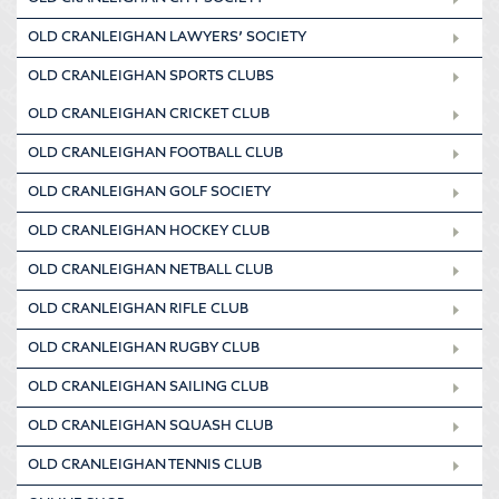
OLD CRANLEIGHAN LAWYERS’ SOCIETY
OLD CRANLEIGHAN SPORTS CLUBS
OLD CRANLEIGHAN CRICKET CLUB
OLD CRANLEIGHAN FOOTBALL CLUB
OLD CRANLEIGHAN GOLF SOCIETY
OLD CRANLEIGHAN HOCKEY CLUB
OLD CRANLEIGHAN NETBALL CLUB
OLD CRANLEIGHAN RIFLE CLUB
OLD CRANLEIGHAN RUGBY CLUB
OLD CRANLEIGHAN SAILING CLUB
OLD CRANLEIGHAN SQUASH CLUB
OLD CRANLEIGHAN TENNIS CLUB