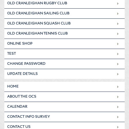
OLD CRANLEIGHAN RUGBY CLUB
OLD CRANLEIGHAN SAILING CLUB
OLD CRANLEIGHAN SQUASH CLUB
OLD CRANLEIGHAN TENNIS CLUB
ONLINE SHOP
TEST
CHANGE PASSWORD
UPDATE DETAILS
HOME
ABOUT THE OCS
CALENDAR
CONTACT INFO SURVEY
CONTACT US