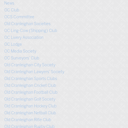
News
OC Club
OCS Committee
Old Cranleighan Societies
OC Ling-Cow (Shipping) Club
OC Livery Association
OC Lodge
OC Media Society
OC Surveyors’ Club
Old Cranleighan City Society
Old Cranleighan Lawyers’ Society
Old Cranleighan Sports Clubs
Old Cranleighan Cricket Club
Old Cranleighan Football Club
Old Cranleighan Golf Society
Old Cranleighan Hockey Club
Old Cranleighan Netball Club
Old Cranleighan Rifle Club
Old Cranleighan Rugby Club