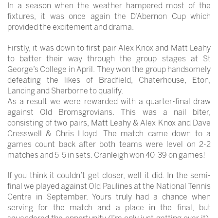
In a season when the weather hampered most of the
fixtures, it was once again the D’Abernon Cup which
provided the excitement and drama.
Firstly, it was down to first pair Alex Knox and Matt Leahy
to batter their way through the group stages at St
George’s College in April. They won the group handsomely
defeating the likes of Bradfield, Chaterhouse, Eton,
Lancing and Sherborne to qualify.
As a result we were rewarded with a quarter-final draw
against Old Bromsgrovians. This was a nail biter,
consisting of two pairs, Matt Leahy & Alex Knox and Dave
Cresswell & Chris Lloyd. The match came down to a
games count back after both teams were level on 2-2
matches and 5-5 in sets. Cranleigh won 40-39 on games!
If you think it couldn’t get closer, well it did. In the semi-
final we played against Old Paulines at the National Tennis
Centre in September. Yours truly had a chance when
serving for the match and a place in the final, but