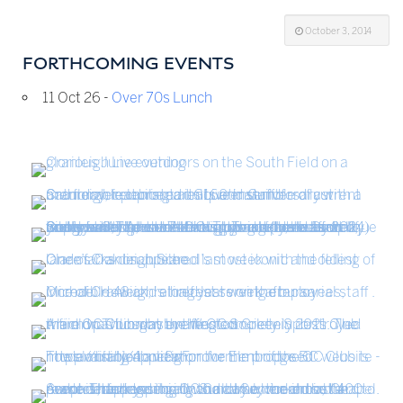
October 3, 2014
FORTHCOMING EVENTS
11 Oct 26 -
Over 70s Lunch