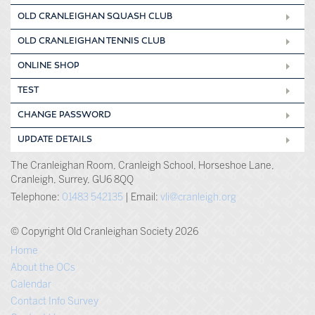
OLD CRANLEIGHAN SQUASH CLUB
OLD CRANLEIGHAN TENNIS CLUB
ONLINE SHOP
TEST
CHANGE PASSWORD
UPDATE DETAILS
The Cranleighan Room, Cranleigh School, Horseshoe Lane,
Cranleigh, Surrey, GU6 8QQ
Telephone:
01483 542135
| Email:
vli@cranleigh.org
© Copyright Old Cranleighan Society 2026
Home
About the OCs
Calendar
Contact Info Survey