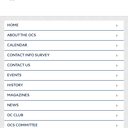
HOME
ABOUT THE OCS
CALENDAR
CONTACT INFO SURVEY
CONTACT US
EVENTS
HISTORY
MAGAZINES
NEWS
OC CLUB
OCS COMMITTEE