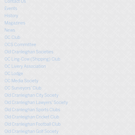
Contact Us
Events
History
Magazines
News
OC Club
OCS Committee
Old Cranleighan Societies
OC Ling-Cow (Shipping) Club
OC Livery Association
OC Lodge
OC Media Society
OC Surveyors’ Club
Old Cranleighan City Society
Old Cranleighan Lawyers’ Society
Old Cranleighan Sports Clubs
Old Cranleighan Cricket Club
Old Cranleighan Football Club
Old Cranleighan Golf Society