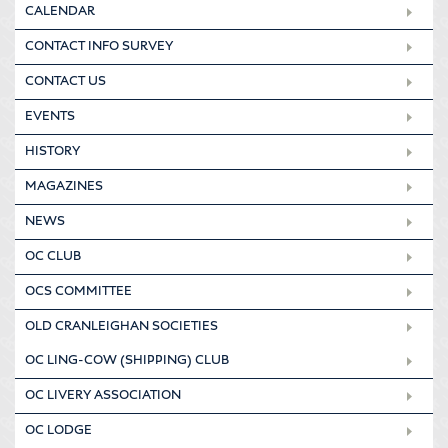
CALENDAR
CONTACT INFO SURVEY
CONTACT US
EVENTS
HISTORY
MAGAZINES
NEWS
OC CLUB
OCS COMMITTEE
OLD CRANLEIGHAN SOCIETIES
OC LING-COW (SHIPPING) CLUB
OC LIVERY ASSOCIATION
OC LODGE