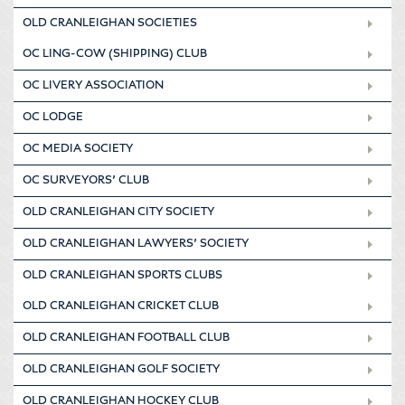
OLD CRANLEIGHAN SOCIETIES
OC LING-COW (SHIPPING) CLUB
OC LIVERY ASSOCIATION
OC LODGE
OC MEDIA SOCIETY
OC SURVEYORS’ CLUB
OLD CRANLEIGHAN CITY SOCIETY
OLD CRANLEIGHAN LAWYERS’ SOCIETY
OLD CRANLEIGHAN SPORTS CLUBS
OLD CRANLEIGHAN CRICKET CLUB
OLD CRANLEIGHAN FOOTBALL CLUB
OLD CRANLEIGHAN GOLF SOCIETY
OLD CRANLEIGHAN HOCKEY CLUB