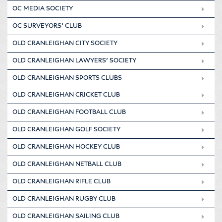
OC MEDIA SOCIETY
OC SURVEYORS’ CLUB
OLD CRANLEIGHAN CITY SOCIETY
OLD CRANLEIGHAN LAWYERS’ SOCIETY
OLD CRANLEIGHAN SPORTS CLUBS
OLD CRANLEIGHAN CRICKET CLUB
OLD CRANLEIGHAN FOOTBALL CLUB
OLD CRANLEIGHAN GOLF SOCIETY
OLD CRANLEIGHAN HOCKEY CLUB
OLD CRANLEIGHAN NETBALL CLUB
OLD CRANLEIGHAN RIFLE CLUB
OLD CRANLEIGHAN RUGBY CLUB
OLD CRANLEIGHAN SAILING CLUB