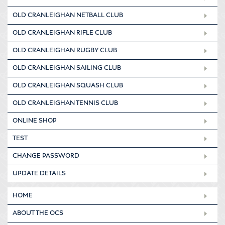
OLD CRANLEIGHAN NETBALL CLUB
OLD CRANLEIGHAN RIFLE CLUB
OLD CRANLEIGHAN RUGBY CLUB
OLD CRANLEIGHAN SAILING CLUB
OLD CRANLEIGHAN SQUASH CLUB
OLD CRANLEIGHAN TENNIS CLUB
ONLINE SHOP
TEST
CHANGE PASSWORD
UPDATE DETAILS
HOME
ABOUT THE OCS