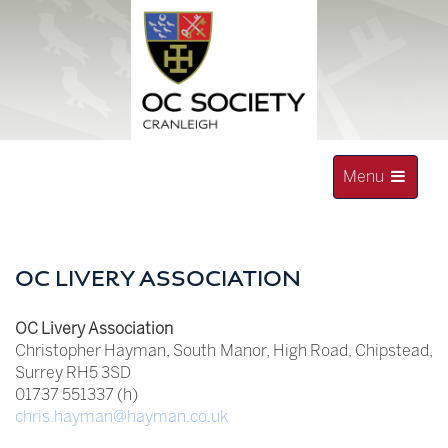
Skip
to
content
Toggle
Menu
navigation
OLD CRANLEIGHAN SOCIETY
OC LIVERY ASSOCIATION
OC Livery Association
Christopher Hayman, South Manor, High Road, Chipstead,
Surrey RH5 3SD
01737 551337 (h)
chris.hayman@hayman.co.uk