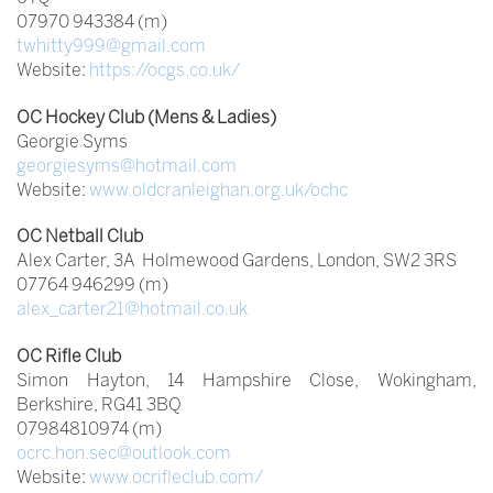
07970 943384 (m)
twhitty999@gmail.com
Website:
https://ocgs.co.uk/
OC Hockey Club (Mens & Ladies)
Georgie Syms
georgiesyms@hotmail.com
Website:
www.oldcranleighan.org.uk/ochc
OC Netball Club
Alex Carter, 3A Holmewood Gardens, London, SW2 3RS
07764 946299 (m)
alex_carter21@hotmail.co.uk
OC Rifle Club
Simon Hayton, 14 Hampshire Close, Wokingham,
Berkshire, RG41 3BQ
07984810974 (m)
ocrc.hon.sec@outlook.com
Website:
www.ocrifleclub.com/