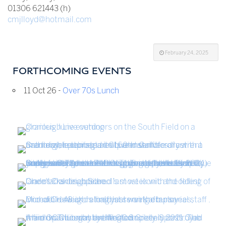
01306 621443 (h)
cmjlloyd@hotmail.com
February 24, 2025
FORTHCOMING EVENTS
11 Oct 26 -
Over 70s Lunch