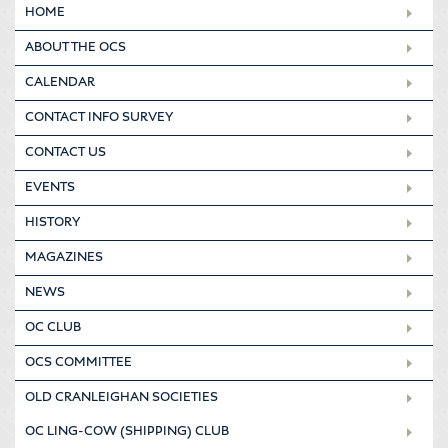
HOME
ABOUT THE OCS
CALENDAR
CONTACT INFO SURVEY
CONTACT US
EVENTS
HISTORY
MAGAZINES
NEWS
OC CLUB
OCS COMMITTEE
OLD CRANLEIGHAN SOCIETIES
OC LING-COW (SHIPPING) CLUB