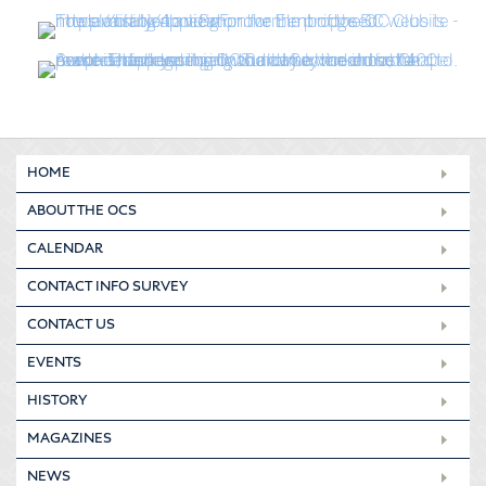
HOME
ABOUT THE OCS
CALENDAR
CONTACT INFO SURVEY
CONTACT US
EVENTS
HISTORY
MAGAZINES
NEWS