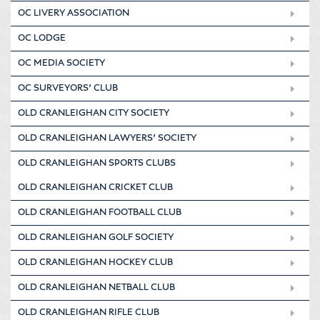
OC LIVERY ASSOCIATION
OC LODGE
OC MEDIA SOCIETY
OC SURVEYORS’ CLUB
OLD CRANLEIGHAN CITY SOCIETY
OLD CRANLEIGHAN LAWYERS’ SOCIETY
OLD CRANLEIGHAN SPORTS CLUBS
OLD CRANLEIGHAN CRICKET CLUB
OLD CRANLEIGHAN FOOTBALL CLUB
OLD CRANLEIGHAN GOLF SOCIETY
OLD CRANLEIGHAN HOCKEY CLUB
OLD CRANLEIGHAN NETBALL CLUB
OLD CRANLEIGHAN RIFLE CLUB