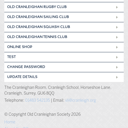
OLD CRANLEIGHAN RUGBY CLUB
OLD CRANLEIGHAN SAILING CLUB
OLD CRANLEIGHAN SQUASH CLUB
OLD CRANLEIGHAN TENNIS CLUB
ONLINE SHOP
TEST
CHANGE PASSWORD
UPDATE DETAILS
The Cranleighan Room, Cranleigh School, Horseshoe Lane,
Cranleigh, Surrey, GU6 8QQ
Telephone:
01483 542135
| Email:
vli@cranleigh.org
© Copyright Old Cranleighan Society 2026
Home