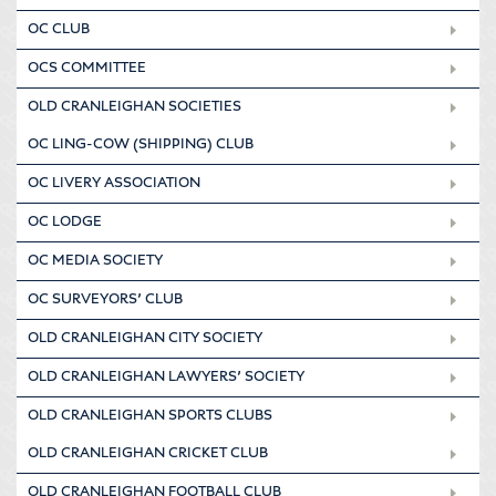
OC CLUB
OCS COMMITTEE
OLD CRANLEIGHAN SOCIETIES
OC LING-COW (SHIPPING) CLUB
OC LIVERY ASSOCIATION
OC LODGE
OC MEDIA SOCIETY
OC SURVEYORS’ CLUB
OLD CRANLEIGHAN CITY SOCIETY
OLD CRANLEIGHAN LAWYERS’ SOCIETY
OLD CRANLEIGHAN SPORTS CLUBS
OLD CRANLEIGHAN CRICKET CLUB
OLD CRANLEIGHAN FOOTBALL CLUB