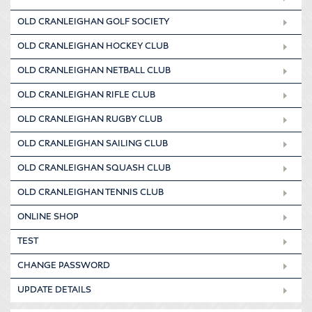
OLD CRANLEIGHAN GOLF SOCIETY
OLD CRANLEIGHAN HOCKEY CLUB
OLD CRANLEIGHAN NETBALL CLUB
OLD CRANLEIGHAN RIFLE CLUB
OLD CRANLEIGHAN RUGBY CLUB
OLD CRANLEIGHAN SAILING CLUB
OLD CRANLEIGHAN SQUASH CLUB
OLD CRANLEIGHAN TENNIS CLUB
ONLINE SHOP
TEST
CHANGE PASSWORD
UPDATE DETAILS