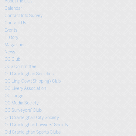
About the OCs
Calendar
Contact Info Survey
Contact Us
Events
History
Magazines
News
OC Club
OCS Committee
Old Cranleighan Societies
OC Ling-Cow (Shipping) Club
OC Livery Association
OC Lodge
OC Media Society
OC Surveyors’ Club
Old Cranleighan City Society
Old Cranleighan Lawyers’ Society
Old Cranleighan Sports Clubs