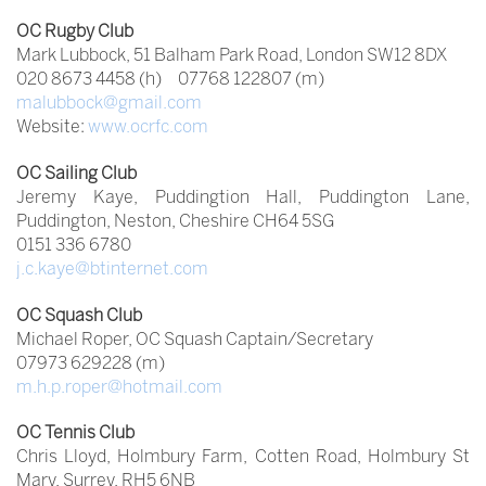
OC Rugby Club
Mark Lubbock, 51 Balham Park Road, London SW12 8DX
020 8673 4458 (h) 07768 122807 (m)
malubbock@gmail.com
Website:
www.ocrfc.com
OC Sailing Club
Jeremy Kaye, Puddingtion Hall, Puddington Lane,
Puddington, Neston, Cheshire CH64 5SG
0151 336 6780
j.c.kaye@btinternet.com
OC Squash Club
Michael Roper, OC Squash Captain/Secretary
07973 629228 (m)
m.h.p.roper@hotmail.com
OC Tennis
Club
Chris Lloyd, Holmbury Farm, Cotten Road, Holmbury St
Mary, Surrey, RH5 6NB