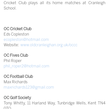
Cricket Club plays all its home matches at Cranleigh
School.
OC Cricket Club
Eds Copleston
ecopleston@hotmail.com
Website:
www.oldcranleighan.org.uk/occc
OC Fives Club
Phil Roper
phil_roper2@hotmail.com
OC Football Club
Max Richards
maxrichards123@gmail.com
OC Golf Society
Tony Whitty, 11 Harland Way, Tunbridge Wells, Kent TN4
0TQ