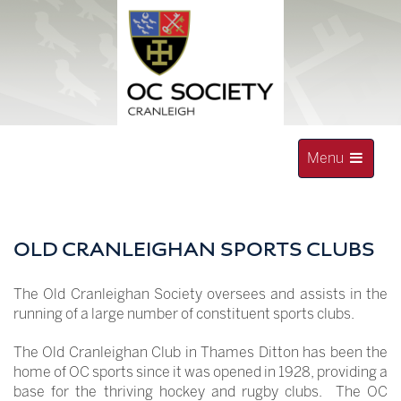
Skip
to
content
Toggle
Menu
navigation
OLD CRANLEIGHAN SOCIETY
OLD CRANLEIGHAN SPORTS CLUBS
The Old Cranleighan Society oversees and assists in the
running of a large number of constituent sports clubs.
The Old Cranleighan Club in Thames Ditton has been the
home of OC sports since it was opened in 1928, providing a
base for the thriving hockey and rugby clubs. The OC