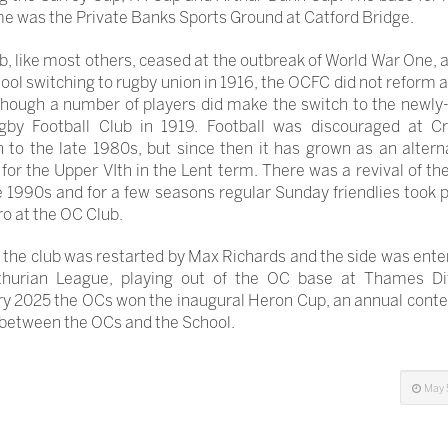
me was the Private Banks Sports Ground at Catford Bridge.
b, like most others, ceased at the outbreak of World War One, 
ool switching to rugby union in 1916, the OCFC did not reform a
though a number of players did make the switch to the newl
by Football Club in 1919. Football was discouraged at Cr
 to the late 1980s, but since then it has grown as an altern
for the Upper VIth in the Lent term. There was a revival of the
e 1990s and for a few seasons regular Sunday friendlies took 
ro at the OC Club.
 the club was restarted by Max Richards and the side was ente
thurian League, playing out of the OC base at Thames Dit
y 2025 the OCs won the inaugural Heron Cup, an annual conte
between the OCs and the School.
May 