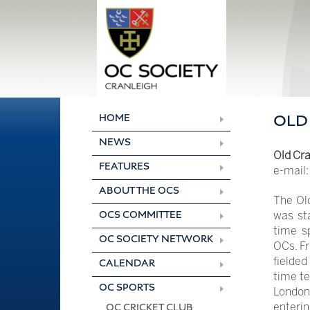
Skip
to
content
HOME
OLD
NEWS
Old Cra
FEATURES
e-mail
ABOUT THE OCS
The Ol
was sta
OCS COMMITTEE
time s
OC SOCIETY NETWORK
OCs. Fr
fielded
CALENDAR
time te
OC SPORTS
London 
enterin
OC CRICKET CLUB