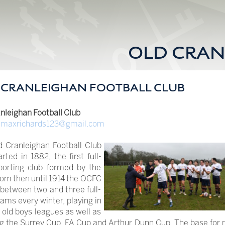
OLD CRAN
 CRANLEIGHAN FOOTBALL CLUB
nleighan Football Club
:
maxrichards123@gmail.com
d Cranleighan Football Club
rted in 1882, the first full-
porting club formed by the
om then until 1914 the OCFC
 between two and three full-
ams every winter, playing in
old boys leagues as well as
g the Surrey Cup, FA Cup and Arthur Dunn Cup. The base for