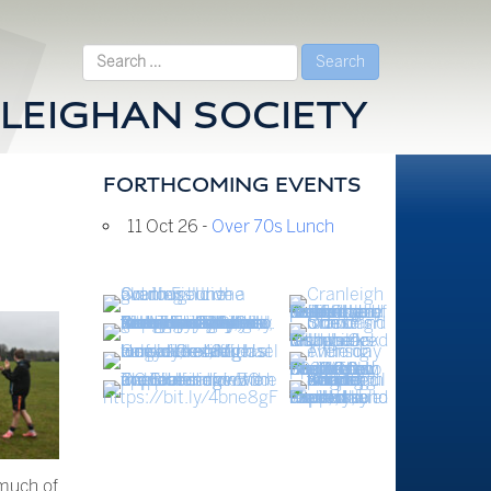
Search
for:
LEIGHAN SOCIETY
FORTHCOMING EVENTS
11 Oct 26 -
Over 70s Lunch
 much of