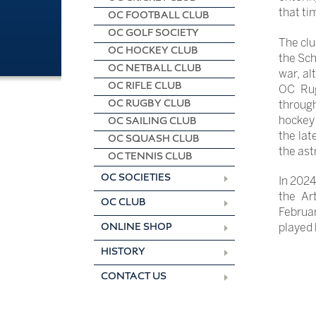
that ti
OC FOOTBALL CLUB
OC GOLF SOCIETY
The clu
OC HOCKEY CLUB
the Sch
OC NETBALL CLUB
war, al
OC RIFLE CLUB
OC Rug
OC RUGBY CLUB
through
hockey 
OC SAILING CLUB
the lat
OC SQUASH CLUB
the ast
OC TENNIS CLUB
OC SOCIETIES
In 2024
the Ar
OC CLUB
Februar
ONLINE SHOP
played 
HISTORY
CONTACT US