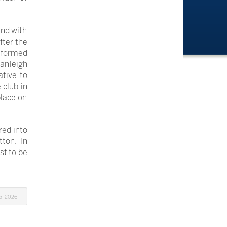
and with
fter the
y-formed
anleigh
ative to
 club in
place on
red into
ton. In
st to be
5, 2026