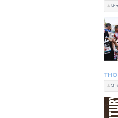
Mart
THO
Mart