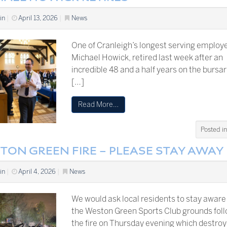
in
|
April 13, 2026
|
News
One of Cranleigh’s longest serving employ
Michael Howick, retired last week after an
incredible 48 and a half years on the bursari
[…]
Read More…
Posted i
TON GREEN FIRE – PLEASE STAY AWAY
in
|
April 4, 2026
|
News
We would ask local residents to stay aware
the Weston Green Sports Club grounds fol
the fire on Thursday evening which destro