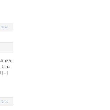
n
News
stroyed
s Club
1 […]
n
News