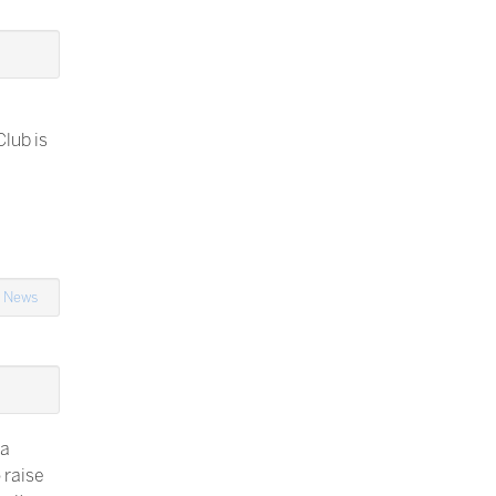
lub is
,
News
 a
o raise