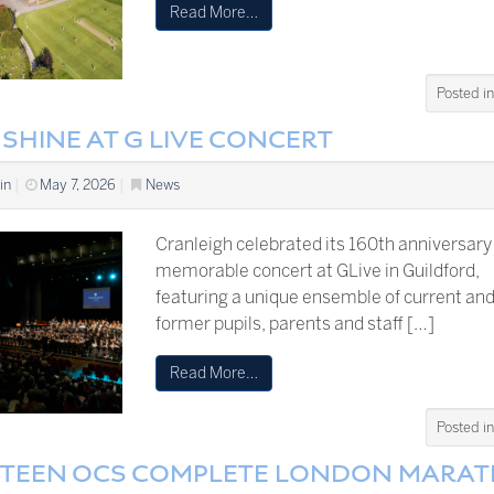
Read More…
Posted i
SHINE AT G LIVE CONCERT
in
|
May 7, 2026
|
News
Cranleigh celebrated its 160th anniversary
memorable concert at GLive in Guildford,
featuring a unique ensemble of current an
former pupils, parents and staff […]
Read More…
Posted i
RTEEN OCS COMPLETE LONDON MARA