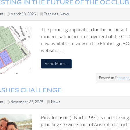
STING IN THE FUTURE OF THE OC CLUB
in
|
March 10, 2026
|
Features
,
News
The planning application for the proposed
modernisation and improvment of the OC C
now available to view on the Elmbridge BC
website […]
Read More…
Posted in
Features
ASHES CHALLENGE
in
|
November 23, 2025
|
News
Rick Johnson (1 North 1991) is undertaking
gruelling six-week tour of Australia to try t