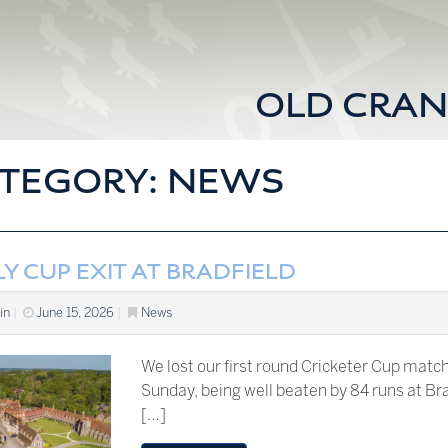
OLD CRAN
TEGORY:
NEWS
Y CUP EXIT AT BRADFIELD
in
|
June 15, 2026
|
News
We lost our first round Cricketer Cup matc
Sunday, being well beaten by 84 runs at Br
[…]