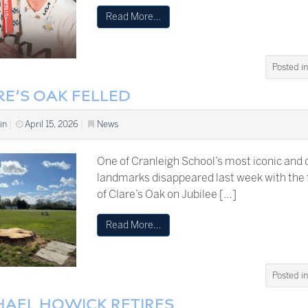
Read More…
Posted i
RE’S OAK FELLED
in
|
April 15, 2026
|
News
One of Cranleigh School’s most iconic and 
landmarks disappeared last week with the f
of Clare’s Oak on Jubilee […]
Read More…
Posted i
HAEL HOWICK RETIRES