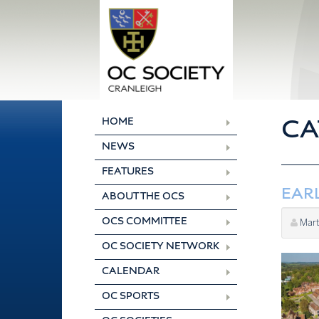
Skip
to
content
CA
HOME
NEWS
FEATURES
EARL
ABOUT THE OCS
OCS COMMITTEE
Mart
OC SOCIETY NETWORK
CALENDAR
OC SPORTS