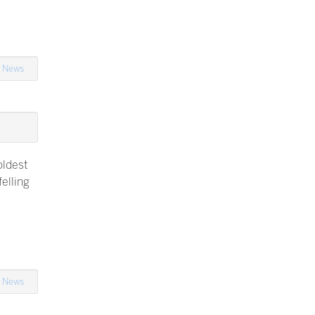
n
News
oldest
elling
n
News