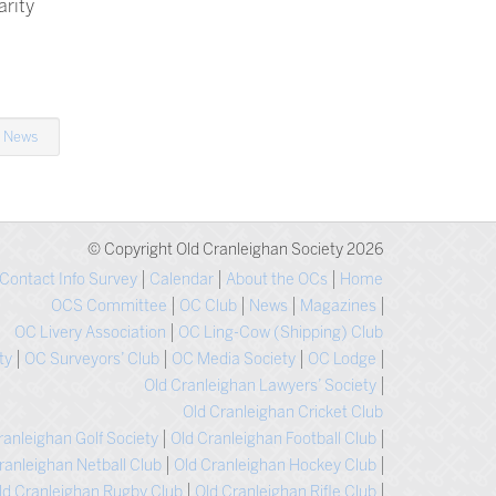
arity
n
News
© Copyright Old Cranleighan Society 2026
Contact Info Survey
Calendar
About the OCs
Home
OCS Committee
OC Club
News
Magazines
OC Livery Association
OC Ling-Cow (Shipping) Club
ty
OC Surveyors’ Club
OC Media Society
OC Lodge
Old Cranleighan Lawyers’ Society
Old Cranleighan Cricket Club
ranleighan Golf Society
Old Cranleighan Football Club
ranleighan Netball Club
Old Cranleighan Hockey Club
ld Cranleighan Rugby Club
Old Cranleighan Rifle Club