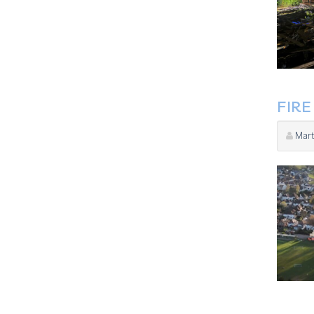
FIR
Mart