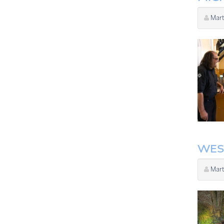
Mart
WES
Mart