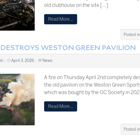
old clubhouse on the site […]
Read More…
Posted i
E DESTROYS WESTON GREEN PAVILION
in
|
April 3, 2026
|
News
A fire on Thursday April 2nd completely de
the old pavilion on the Weston Green Sport
which was bought by the OC Society in 202
Read More…
Posted i