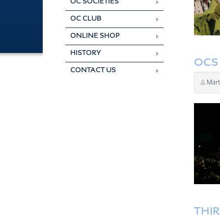
OC SOCIETIES
OC CLUB
ONLINE SHOP
HISTORY
OCS 
CONTACT US
Mart
THI