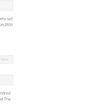
 who set
on 26th
n
News
undred
 at The