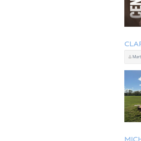
CLA
Mart
MIC