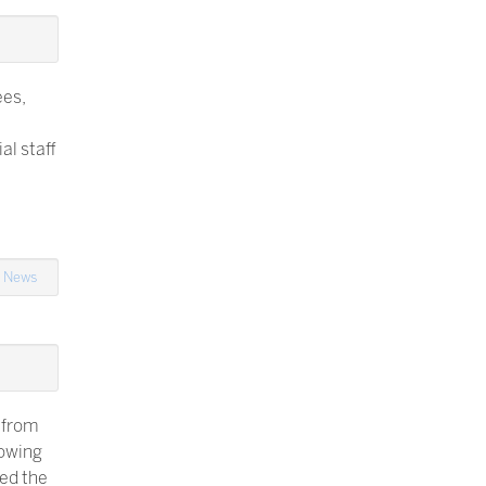
ees,
al staff
n
News
 from
lowing
yed the