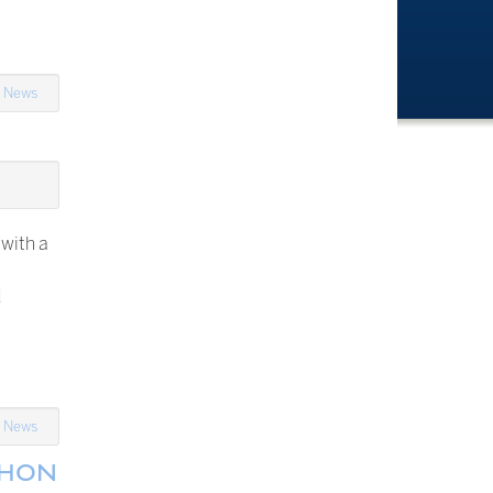
n
News
 with a
d
n
News
THON