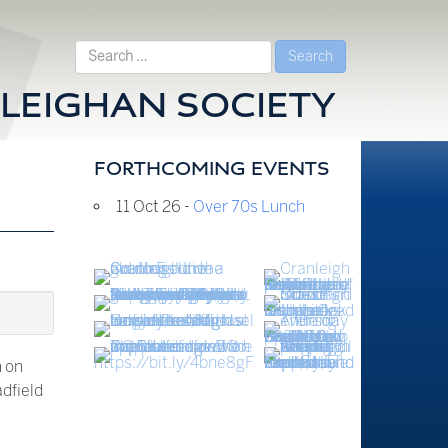
Search
for:
LEIGHAN SOCIETY
FORTHCOMING EVENTS
11 Oct 26 -
Over 70s Lunch
h on
adfield