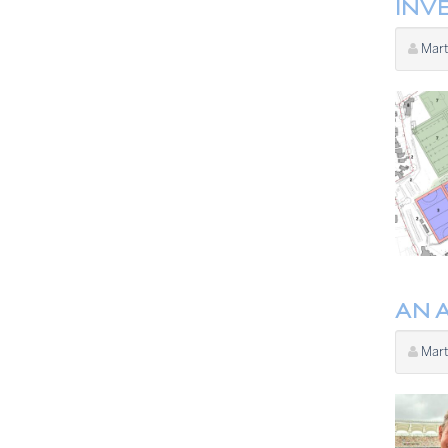
INVE
Mart
AN 
Mart