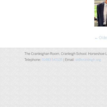
POST
←
Olde
NAVIG
The Cranleighan Room, Cranleigh School, Horseshoe L
Telephone:
01483 542135
| Email:
vli@cranleigh.org