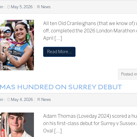
in
|
May 5, 2026
|
News
All ten Old Cranleighans (that we know of)
off, completed the 2026 London Marathon 
April […]
Read More…
Posted i
MAS HUNDRED ON SURREY DEBUT
in
|
May 4, 2026
|
News
Adam Thomas (Loveday 2024) scored a h
on his first-class debut for Surrey v Sussex
Oval […]