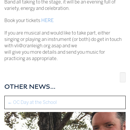
Band all taking to the stage, it will be an evening full of
variety, energy and celebration.
Book your tickets
HERE
If you are musical and would like to take part, either
singing or playing an instrument (or both) do get in touch
with vli@cranleigh.org asap and we
will give you more details and send you music for
practicing as appropriate.
OTHER NEWS...
←
OC Day at the School