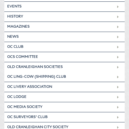
EVENTS
HISTORY
MAGAZINES
NEWS
OC CLUB
OCS COMMITTEE
OLD CRANLEIGHAN SOCIETIES
OC LING-COW (SHIPPING) CLUB
OC LIVERY ASSOCIATION
OC LODGE
OC MEDIA SOCIETY
OC SURVEYORS’ CLUB
OLD CRANLEIGHAN CITY SOCIETY