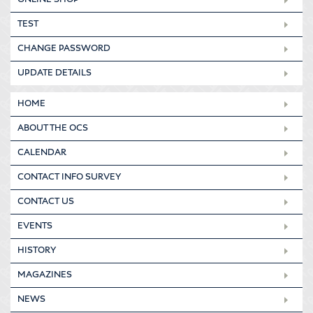
ONLINE SHOP
TEST
CHANGE PASSWORD
UPDATE DETAILS
HOME
ABOUT THE OCS
CALENDAR
CONTACT INFO SURVEY
CONTACT US
EVENTS
HISTORY
MAGAZINES
NEWS