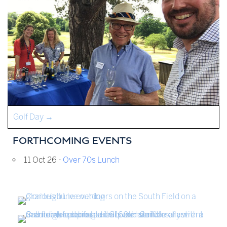
Golf Day
→
FORTHCOMING EVENTS
11 Oct 26 -
Over 70s Lunch