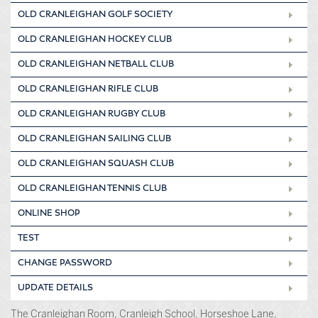
OLD CRANLEIGHAN GOLF SOCIETY
OLD CRANLEIGHAN HOCKEY CLUB
OLD CRANLEIGHAN NETBALL CLUB
OLD CRANLEIGHAN RIFLE CLUB
OLD CRANLEIGHAN RUGBY CLUB
OLD CRANLEIGHAN SAILING CLUB
OLD CRANLEIGHAN SQUASH CLUB
OLD CRANLEIGHAN TENNIS CLUB
ONLINE SHOP
TEST
CHANGE PASSWORD
UPDATE DETAILS
The Cranleighan Room, Cranleigh School, Horseshoe Lane,