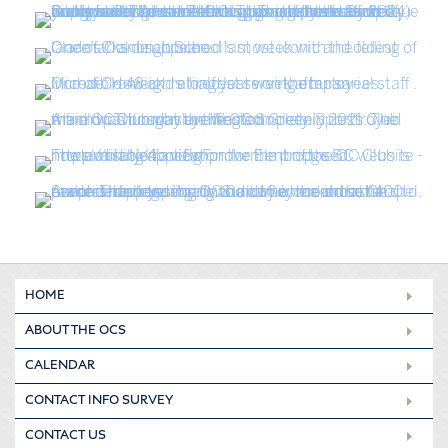
HOME
ABOUT THE OCS
CALENDAR
CONTACT INFO SURVEY
CONTACT US