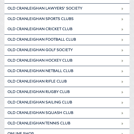
OLD CRANLEIGHAN LAWYERS’ SOCIETY
OLD CRANLEIGHAN SPORTS CLUBS
OLD CRANLEIGHAN CRICKET CLUB
OLD CRANLEIGHAN FOOTBALL CLUB
OLD CRANLEIGHAN GOLF SOCIETY
OLD CRANLEIGHAN HOCKEY CLUB
OLD CRANLEIGHAN NETBALL CLUB
OLD CRANLEIGHAN RIFLE CLUB
OLD CRANLEIGHAN RUGBY CLUB
OLD CRANLEIGHAN SAILING CLUB
OLD CRANLEIGHAN SQUASH CLUB
OLD CRANLEIGHAN TENNIS CLUB