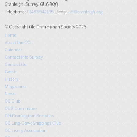
Cranleigh, Surrey, GU6 8QQ
Telephone:
01483 542135
| Email:
vli@cranleigh.org
© Copyright Old Cranleighan Society 2026
Home
About the OCs
Calendar
Contact Info Survey
Contact Us
Events
History
Magazines
News
OC Club
OCS Committee
Old Cranleighan Societies
OC Ling-Cow (Shipping) Club
OC Livery Association