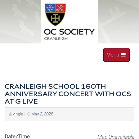
Skip
to
content
Toggle
Menu
navigation
OLD CRANLEIGHAN SOCIETY
CRANLEIGH SCHOOL 160TH
ANNIVERSARY CONCERT WITH OCS
AT G LIVE
vingle
|
May 2, 2026
Date/Time
Map Unavailable