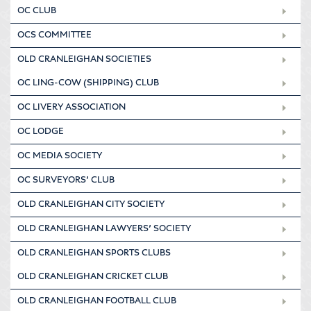
OC CLUB
OCS COMMITTEE
OLD CRANLEIGHAN SOCIETIES
OC LING-COW (SHIPPING) CLUB
OC LIVERY ASSOCIATION
OC LODGE
OC MEDIA SOCIETY
OC SURVEYORS’ CLUB
OLD CRANLEIGHAN CITY SOCIETY
OLD CRANLEIGHAN LAWYERS’ SOCIETY
OLD CRANLEIGHAN SPORTS CLUBS
OLD CRANLEIGHAN CRICKET CLUB
OLD CRANLEIGHAN FOOTBALL CLUB