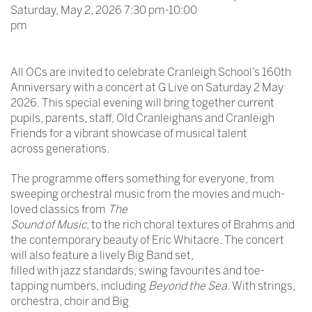
Saturday, May 2, 2026 7:30 pm-10:00
pm
All OCs are invited to celebrate Cranleigh School’s 160th
Anniversary with a concert at G Live on Saturday 2 May
2026. This special evening will bring together current
pupils, parents, staff, Old Cranleighans and Cranleigh
Friends for a vibrant showcase of musical talent
across generations.
The programme offers something for everyone, from
sweeping orchestral music from the movies and much-
loved classics from
The
Sound of Music
, to the rich choral textures of Brahms and
the contemporary beauty of Eric Whitacre. The concert
will also feature a lively Big Band set,
filled with jazz standards, swing favourites and toe-
tapping numbers, including
Beyond the Sea
. With strings,
orchestra, choir and Big