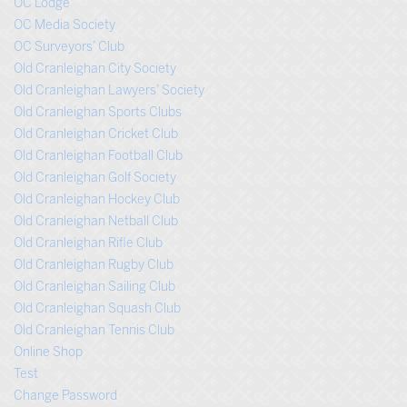
OC Lodge
OC Media Society
OC Surveyors’ Club
Old Cranleighan City Society
Old Cranleighan Lawyers’ Society
Old Cranleighan Sports Clubs
Old Cranleighan Cricket Club
Old Cranleighan Football Club
Old Cranleighan Golf Society
Old Cranleighan Hockey Club
Old Cranleighan Netball Club
Old Cranleighan Rifle Club
Old Cranleighan Rugby Club
Old Cranleighan Sailing Club
Old Cranleighan Squash Club
Old Cranleighan Tennis Club
Online Shop
Test
Change Password