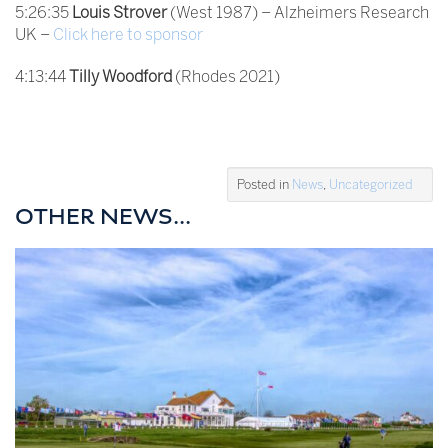
5:26:35
Louis Strover
(West 1987) – Alzheimers Research
UK –
Click here to sponsor
4:13:44
Tilly Woodford
(Rhodes 2021)
Posted in
News
,
Uncategorized
OTHER NEWS...