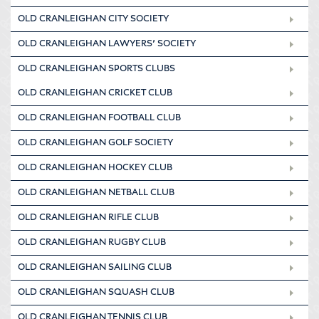
OLD CRANLEIGHAN CITY SOCIETY
OLD CRANLEIGHAN LAWYERS’ SOCIETY
OLD CRANLEIGHAN SPORTS CLUBS
OLD CRANLEIGHAN CRICKET CLUB
OLD CRANLEIGHAN FOOTBALL CLUB
OLD CRANLEIGHAN GOLF SOCIETY
OLD CRANLEIGHAN HOCKEY CLUB
OLD CRANLEIGHAN NETBALL CLUB
OLD CRANLEIGHAN RIFLE CLUB
OLD CRANLEIGHAN RUGBY CLUB
OLD CRANLEIGHAN SAILING CLUB
OLD CRANLEIGHAN SQUASH CLUB
OLD CRANLEIGHAN TENNIS CLUB