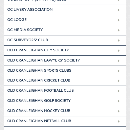
OC LIVERY ASSOCIATION
OC LODGE
OC MEDIA SOCIETY
OC SURVEYORS’ CLUB
OLD CRANLEIGHAN CITY SOCIETY
OLD CRANLEIGHAN LAWYERS’ SOCIETY
OLD CRANLEIGHAN SPORTS CLUBS
OLD CRANLEIGHAN CRICKET CLUB
OLD CRANLEIGHAN FOOTBALL CLUB
OLD CRANLEIGHAN GOLF SOCIETY
OLD CRANLEIGHAN HOCKEY CLUB
OLD CRANLEIGHAN NETBALL CLUB