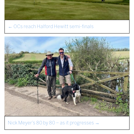
←
OCs reach Halford Hewitt semi-finals
Nick Meyer’s 80 by 80 – as it progresses
→