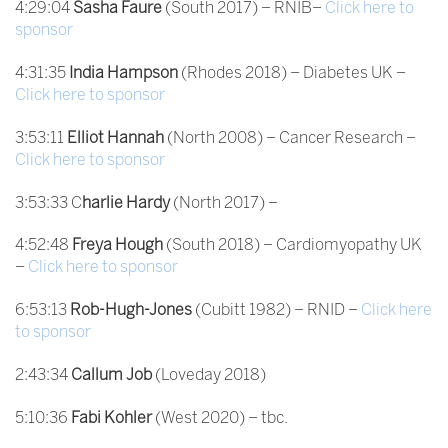
4:29:04
Sasha Faure
(South 2017) – RNIB–
Click here to
sponsor
4:31:35
India Hampson
(Rhodes 2018) – Diabetes UK –
Click here to sponsor
3:53:11
Elliot Hannah
(North 2008) – Cancer Research –
Click here to sponsor
3:53:33 C
harlie Hardy
(North 2017) –
4:52:48
Freya Hough
(South 2018) – Cardiomyopathy UK
–
Click here to sponsor
6:53:13
Rob-Hugh-Jones
(Cubitt 1982) – RNID –
Click here
to sponsor
2:43:34
Callum Job
(Loveday 2018)
5:10:36
Fabi Kohler
(West 2020) – tbc.