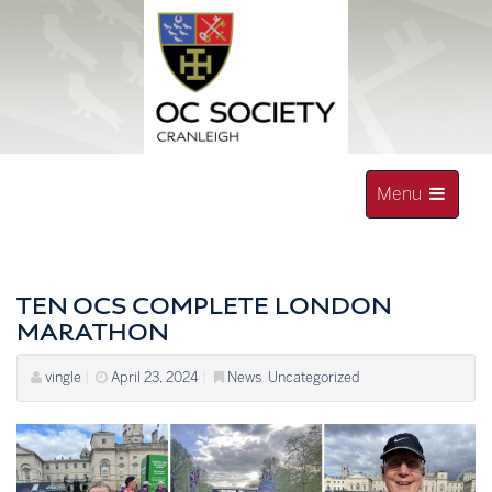
Skip
to
content
Toggle
Menu
navigation
OLD CRANLEIGHAN SOCIETY
TEN OCS COMPLETE LONDON
MARATHON
vingle
|
April 23, 2024
|
News
,
Uncategorized