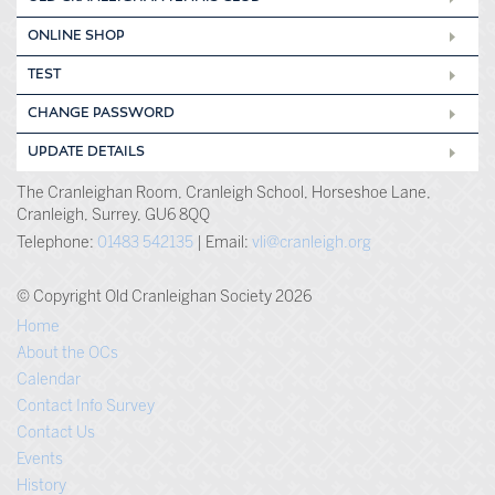
ONLINE SHOP
TEST
CHANGE PASSWORD
UPDATE DETAILS
The Cranleighan Room, Cranleigh School, Horseshoe Lane,
Cranleigh, Surrey, GU6 8QQ
Telephone:
01483 542135
| Email:
vli@cranleigh.org
© Copyright Old Cranleighan Society 2026
Home
About the OCs
Calendar
Contact Info Survey
Contact Us
Events
History