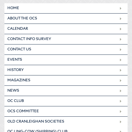
HOME
ABOUT THE OCS
CALENDAR
CONTACT INFO SURVEY
CONTACT US
EVENTS
HISTORY
MAGAZINES
NEWS
OC CLUB
OCS COMMITTEE
OLD CRANLEIGHAN SOCIETIES
OC LING-COW (SHIPPING) CLUB