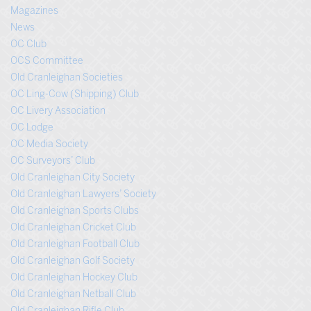
Magazines
News
OC Club
OCS Committee
Old Cranleighan Societies
OC Ling-Cow (Shipping) Club
OC Livery Association
OC Lodge
OC Media Society
OC Surveyors’ Club
Old Cranleighan City Society
Old Cranleighan Lawyers’ Society
Old Cranleighan Sports Clubs
Old Cranleighan Cricket Club
Old Cranleighan Football Club
Old Cranleighan Golf Society
Old Cranleighan Hockey Club
Old Cranleighan Netball Club
Old Cranleighan Rifle Club