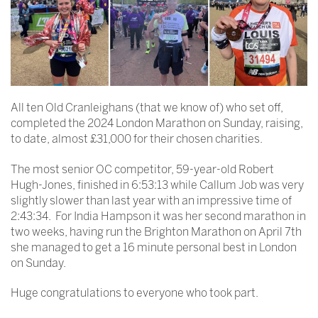
All ten Old Cranleighans (that we know of) who set off,
completed the 2024 London Marathon on Sunday, raising,
to date, almost £31,000 for their chosen charities.
The most senior OC competitor, 59-year-old Robert
Hugh-Jones, finished in 6:53:13 while Callum Job was very
slightly slower than last year with an impressive time of
2:43:34. For India Hampson it was her second marathon in
two weeks, having run the Brighton Marathon on April 7th
she managed to get a 16 minute personal best in London
on Sunday.
Huge congratulations to everyone who took part.