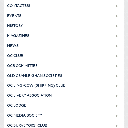
CONTACT US
EVENTS
HISTORY
MAGAZINES
NEWS
OC CLUB
OCS COMMITTEE
OLD CRANLEIGHAN SOCIETIES
OC LING-COW (SHIPPING) CLUB
OC LIVERY ASSOCIATION
OC LODGE
OC MEDIA SOCIETY
OC SURVEYORS’ CLUB