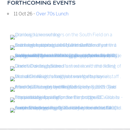
FORTHCOMING EVENTS
11 Oct 26 -
Over 70s Lunch