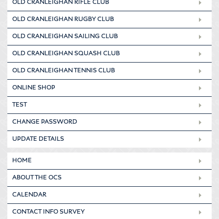
OLD CRANLEIGHAN RIFLE CLUB
OLD CRANLEIGHAN RUGBY CLUB
OLD CRANLEIGHAN SAILING CLUB
OLD CRANLEIGHAN SQUASH CLUB
OLD CRANLEIGHAN TENNIS CLUB
ONLINE SHOP
TEST
CHANGE PASSWORD
UPDATE DETAILS
HOME
ABOUT THE OCS
CALENDAR
CONTACT INFO SURVEY