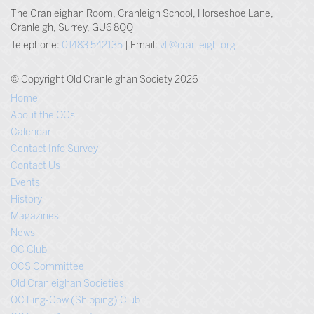
The Cranleighan Room, Cranleigh School, Horseshoe Lane,
Cranleigh, Surrey, GU6 8QQ
Telephone:
01483 542135
| Email:
vli@cranleigh.org
© Copyright Old Cranleighan Society 2026
Home
About the OCs
Calendar
Contact Info Survey
Contact Us
Events
History
Magazines
News
OC Club
OCS Committee
Old Cranleighan Societies
OC Ling-Cow (Shipping) Club