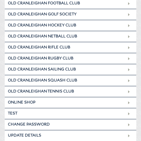
OLD CRANLEIGHAN FOOTBALL CLUB
OLD CRANLEIGHAN GOLF SOCIETY
OLD CRANLEIGHAN HOCKEY CLUB
OLD CRANLEIGHAN NETBALL CLUB
OLD CRANLEIGHAN RIFLE CLUB
OLD CRANLEIGHAN RUGBY CLUB
OLD CRANLEIGHAN SAILING CLUB
OLD CRANLEIGHAN SQUASH CLUB
OLD CRANLEIGHAN TENNIS CLUB
ONLINE SHOP
TEST
CHANGE PASSWORD
UPDATE DETAILS