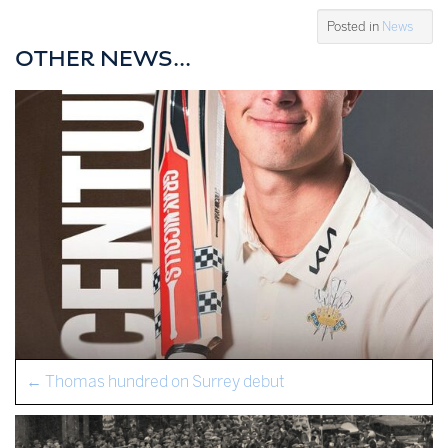
Posted in
News
OTHER NEWS...
←
Thomas hundred on Surrey debut