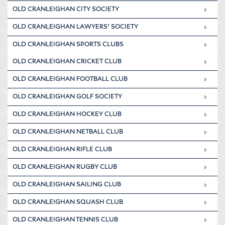
OLD CRANLEIGHAN CITY SOCIETY
OLD CRANLEIGHAN LAWYERS’ SOCIETY
OLD CRANLEIGHAN SPORTS CLUBS
OLD CRANLEIGHAN CRICKET CLUB
OLD CRANLEIGHAN FOOTBALL CLUB
OLD CRANLEIGHAN GOLF SOCIETY
OLD CRANLEIGHAN HOCKEY CLUB
OLD CRANLEIGHAN NETBALL CLUB
OLD CRANLEIGHAN RIFLE CLUB
OLD CRANLEIGHAN RUGBY CLUB
OLD CRANLEIGHAN SAILING CLUB
OLD CRANLEIGHAN SQUASH CLUB
OLD CRANLEIGHAN TENNIS CLUB