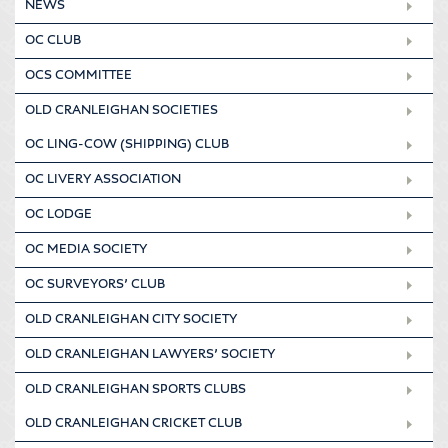
NEWS
OC CLUB
OCS COMMITTEE
OLD CRANLEIGHAN SOCIETIES
OC LING-COW (SHIPPING) CLUB
OC LIVERY ASSOCIATION
OC LODGE
OC MEDIA SOCIETY
OC SURVEYORS’ CLUB
OLD CRANLEIGHAN CITY SOCIETY
OLD CRANLEIGHAN LAWYERS’ SOCIETY
OLD CRANLEIGHAN SPORTS CLUBS
OLD CRANLEIGHAN CRICKET CLUB