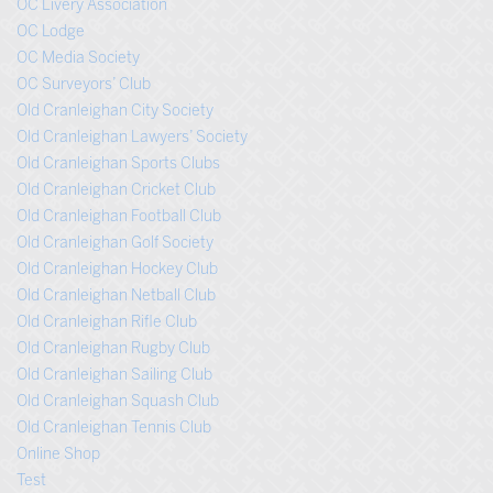
OC Livery Association
OC Lodge
OC Media Society
OC Surveyors’ Club
Old Cranleighan City Society
Old Cranleighan Lawyers’ Society
Old Cranleighan Sports Clubs
Old Cranleighan Cricket Club
Old Cranleighan Football Club
Old Cranleighan Golf Society
Old Cranleighan Hockey Club
Old Cranleighan Netball Club
Old Cranleighan Rifle Club
Old Cranleighan Rugby Club
Old Cranleighan Sailing Club
Old Cranleighan Squash Club
Old Cranleighan Tennis Club
Online Shop
Test