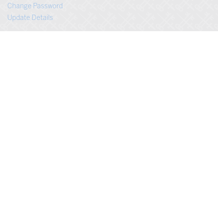
Change Password
Update Details