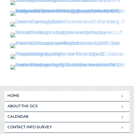
HOME
ABOUT THE OCS
CALENDAR
CONTACT INFO SURVEY