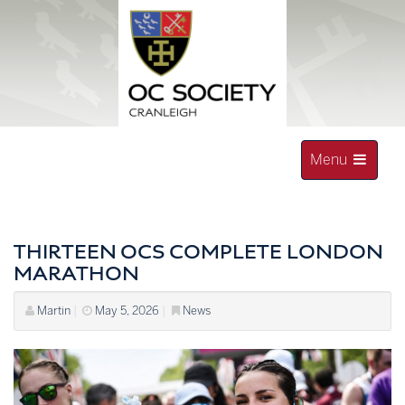
Skip
to
content
Toggle
Menu
navigation
OLD CRANLEIGHAN SOCIETY
THIRTEEN OCS COMPLETE LONDON
MARATHON
Martin
|
May 5, 2026
|
News