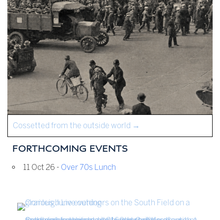
Cossetted from the outside world
→
FORTHCOMING EVENTS
11 Oct 26 -
Over 70s Lunch