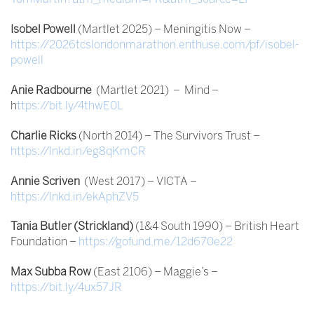
Isobel Powell
(Martlet 2025) – Meningitis Now –
https://2026tcslondonmarathon.enthuse.com/pf/isobel-
powell
Anie Radbourne
(Martlet 2021) – Mind –
h
ttps://bit.ly/4thwE0L
Charlie Ricks
(North 2014) – The Survivors Trust –
https://lnkd.in/eg8qKmCR
Annie Scriven
(West 2017) – VICTA –
https://lnkd.in/ekAphZV5
Tania Butler (Strickland)
(1&4 South 1990) – British Heart
Foundation –
https://gofund.me/12d670e22
Max Subba Row
(East 2106) – Maggie’s –
https://bit.ly/4ux57JR