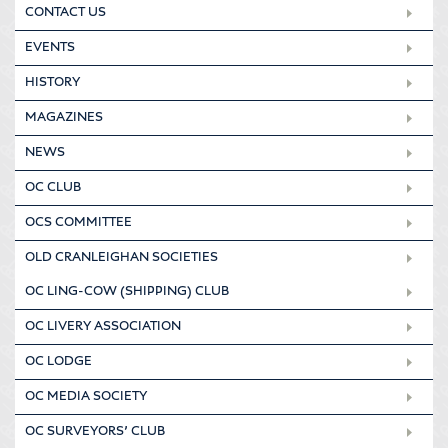
CONTACT US
EVENTS
HISTORY
MAGAZINES
NEWS
OC CLUB
OCS COMMITTEE
OLD CRANLEIGHAN SOCIETIES
OC LING-COW (SHIPPING) CLUB
OC LIVERY ASSOCIATION
OC LODGE
OC MEDIA SOCIETY
OC SURVEYORS’ CLUB