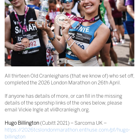
All thirteen Old Cranleighans (that we know of) who set off,
completed the 2026 London Marathon on 26th April.
If anyone has details of more, or can fill in the missing
details of the sponship links of the ones below, please
email Vickie Ingle at vli@cranleigh.org.
Hugo Billington
(Cubitt 2021) – Sarcoma UK –
https://2026tcslondonmarathon.enthuse.com/pf/hugo-
billington