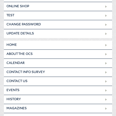
ONLINE SHOP
TEST
CHANGE PASSWORD
UPDATE DETAILS
HOME
ABOUT THE OCS
CALENDAR
CONTACT INFO SURVEY
CONTACT US
EVENTS
HISTORY
MAGAZINES