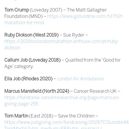
Tom Crump
(Loveday 2007) – The Matt Gallagher
Foundation (MND) –
https://www.gofundme.com/f/r7h2f-
marathon-for-mnd
Ruby Dickson (West 2019)
– Sue Ryder –
https://2026tcslondonmarathon.enthuse.com/pf/ruby-
dickson
Callum Job (Loveday 2018)
– Qualifed from the ‘Good for
Age’ category.
Ella Job (Rhodes 2020)
–
London Air Ambulance
Marcus Mansfield (North 2024)
– Cancer Research UK –
https://fundraise.cancerresearchuk.org/page/marcuss-
giving-page-255
Tom Martin
(East 2018) – Save the Children –
https://www.justgiving.com/fundraising/2026TCSLondonM
TomMartin?utm_medium=FR&utm_source=LI