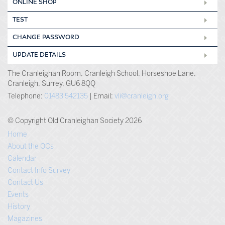
ONLINE SHOP
TEST
CHANGE PASSWORD
UPDATE DETAILS
The Cranleighan Room, Cranleigh School, Horseshoe Lane,
Cranleigh, Surrey, GU6 8QQ
Telephone:
01483 542135
| Email:
vli@cranleigh.org
© Copyright Old Cranleighan Society 2026
Home
About the OCs
Calendar
Contact Info Survey
Contact Us
Events
History
Magazines