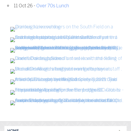
11 Oct 26 -
Over 70s Lunch