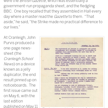
were the
British Gazette
, which was essentially a
government-run propaganda sheet, and the fledgling
BBC. One boy recalled that they assembled in Hall every
day where a master read the
Gazette
to them. “That
aside,” he said, “the Strike made no practical difference to
our lives.”
At Cranleigh, John
Purvis produced a
one-page news-
sheet (the
Cranleigh School
News
) on a device
known as a jelly
duplicator, the end
result pinned up on
noticeboards. The
first issue came out
on May 6, with the
last edition
published on May 11