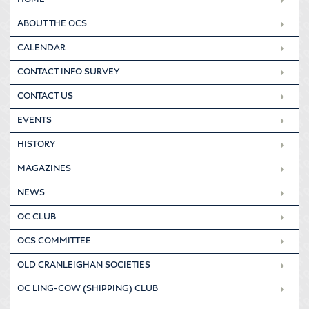
HOME
ABOUT THE OCS
CALENDAR
CONTACT INFO SURVEY
CONTACT US
EVENTS
HISTORY
MAGAZINES
NEWS
OC CLUB
OCS COMMITTEE
OLD CRANLEIGHAN SOCIETIES
OC LING-COW (SHIPPING) CLUB