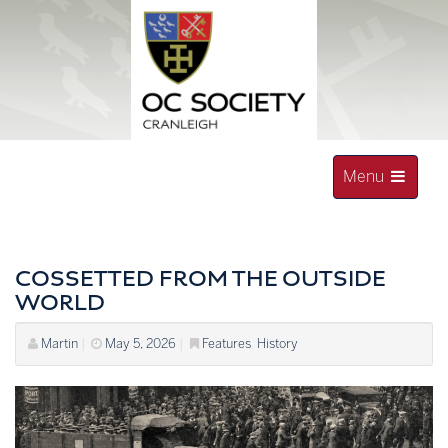
Skip
to
content
Toggle
Menu
navigation
OLD CRANLEIGHAN SOCIETY
COSSETTED FROM THE OUTSIDE
WORLD
Martin
|
May 5, 2026
|
Features
,
History