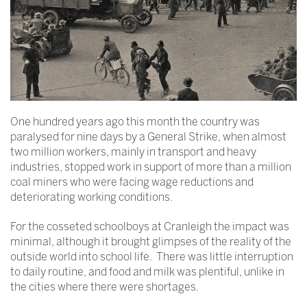
One hundred years ago this month the country was
paralysed for nine days by a General Strike, when almost
two million workers, mainly in transport and heavy
industries, stopped work in support of more than a million
coal miners who were facing wage reductions and
deteriorating working conditions.
For the cosseted schoolboys at Cranleigh the impact was
minimal, although it brought glimpses of the reality of the
outside world into school life. There was little interruption
to daily routine, and food and milk was plentiful, unlike in
the cities where there were shortages.