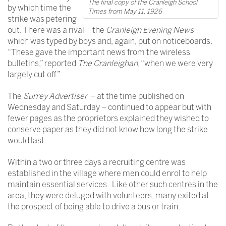
The final copy of the Cranleigh School
by which time the
Times from May 11, 1926
strike was petering
out. There was a rival – the
Cranleigh Evening News
–
which was typed by boys and, again, put on noticeboards.
“These gave the important news from the wireless
bulletins,” reported
The Cranleighan
, “when we were very
largely cut off.”
The
Surrey Advertiser
– at the time published on
Wednesday and Saturday – continued to appear but with
fewer pages as the proprietors explained they wished to
conserve paper as they did not know how long the strike
would last.
Within a two or three days a recruiting centre was
established in the village where men could enrol to help
maintain essential services. Like other such centres in the
area, they were deluged with volunteers, many exited at
the prospect of being able to drive a bus or train.