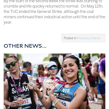
By the start of the second week the strike was starting to
crumble and life quickly returned to normal. On May 12th,
the TUC ended the General Strike, although the coal
miners continued their industrial action until the end of the
year.
Posted in
Features
,
History
OTHER NEWS...