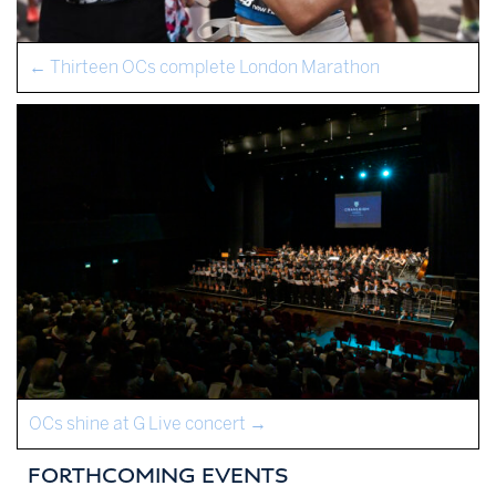
←
Thirteen OCs complete London Marathon
OCs shine at G Live concert
→
FORTHCOMING EVENTS