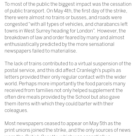
To most of the public the biggest impact was the cessation
of public transport. On May 4th, the first day of the strike,
there were almost no trains or busses, and roads were
congested “with all types of vehicles, and charabancs left
towns in West Surrey heading for London”. However, the
breakdown of law and order feared by many and almost
enthusiastically predicted by the more sensational
newspapers failed to materialise.
The lack of trains contributed to a virtual suspension of the
postal service, and this did affect Cranleigh’s pupils as
letters provided their only regular contact with the wider
world. Perhaps more importantly the food parcels many
received from families not only helped supplement the
often dire meals provided by the School but also gave
them items with which they could barter with their
coleagues.
Most newspapers ceased to appear on May 5th as the
print unions joined the strike, and the only sources of news