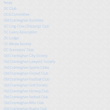
News
OC Club
OCS Committee
Old Cranleighan Societies
OC Ling-Cow (Shipping) Club
OC Livery Association
OC Lodge
OC Media Society
OC Surveyors’ Club
Old Cranleighan City Society
Old Cranleighan Lawyers’ Society
Old Cranleighan Sports Clubs
Old Cranleighan Cricket Club
Old Cranleighan Football Club
Old Cranleighan Golf Society
Old Cranleighan Hockey Club
Old Cranleighan Netball Club
Old Cranleighan Rifle Club
Old Cranleighan Rugby Club