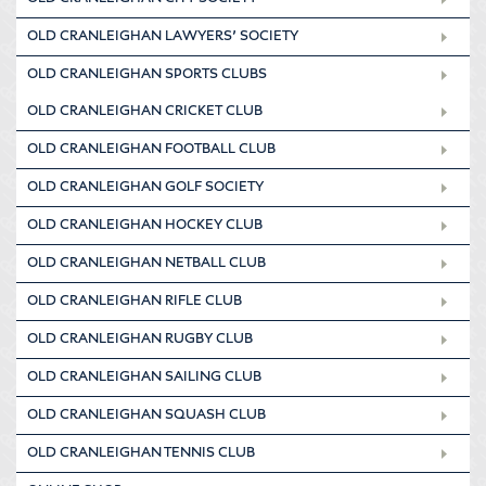
OLD CRANLEIGHAN LAWYERS’ SOCIETY
OLD CRANLEIGHAN SPORTS CLUBS
OLD CRANLEIGHAN CRICKET CLUB
OLD CRANLEIGHAN FOOTBALL CLUB
OLD CRANLEIGHAN GOLF SOCIETY
OLD CRANLEIGHAN HOCKEY CLUB
OLD CRANLEIGHAN NETBALL CLUB
OLD CRANLEIGHAN RIFLE CLUB
OLD CRANLEIGHAN RUGBY CLUB
OLD CRANLEIGHAN SAILING CLUB
OLD CRANLEIGHAN SQUASH CLUB
OLD CRANLEIGHAN TENNIS CLUB