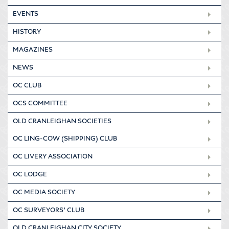
EVENTS
HISTORY
MAGAZINES
NEWS
OC CLUB
OCS COMMITTEE
OLD CRANLEIGHAN SOCIETIES
OC LING-COW (SHIPPING) CLUB
OC LIVERY ASSOCIATION
OC LODGE
OC MEDIA SOCIETY
OC SURVEYORS’ CLUB
OLD CRANLEIGHAN CITY SOCIETY