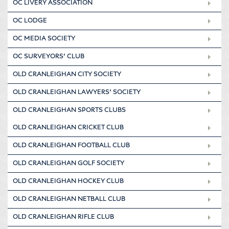
OC LIVERY ASSOCIATION
OC LODGE
OC MEDIA SOCIETY
OC SURVEYORS’ CLUB
OLD CRANLEIGHAN CITY SOCIETY
OLD CRANLEIGHAN LAWYERS’ SOCIETY
OLD CRANLEIGHAN SPORTS CLUBS
OLD CRANLEIGHAN CRICKET CLUB
OLD CRANLEIGHAN FOOTBALL CLUB
OLD CRANLEIGHAN GOLF SOCIETY
OLD CRANLEIGHAN HOCKEY CLUB
OLD CRANLEIGHAN NETBALL CLUB
OLD CRANLEIGHAN RIFLE CLUB