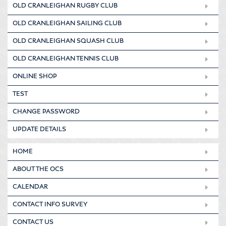
OLD CRANLEIGHAN RUGBY CLUB
OLD CRANLEIGHAN SAILING CLUB
OLD CRANLEIGHAN SQUASH CLUB
OLD CRANLEIGHAN TENNIS CLUB
ONLINE SHOP
TEST
CHANGE PASSWORD
UPDATE DETAILS
HOME
ABOUT THE OCS
CALENDAR
CONTACT INFO SURVEY
CONTACT US