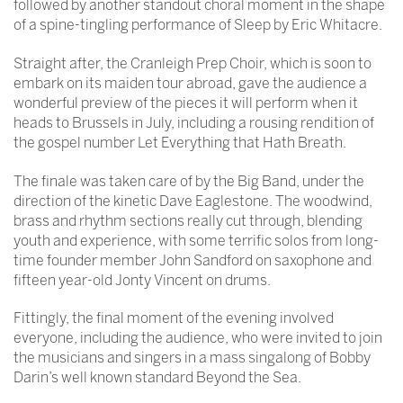
followed by another standout choral moment in the shape
of a spine-tingling performance of Sleep by Eric Whitacre.
Straight after, the Cranleigh Prep Choir, which is soon to
embark on its maiden tour abroad, gave the audience a
wonderful preview of the pieces it will perform when it
heads to Brussels in July, including a rousing rendition of
the gospel number Let Everything that Hath Breath.
The finale was taken care of by the Big Band, under the
direction of the kinetic Dave Eaglestone. The woodwind,
brass and rhythm sections really cut through, blending
youth and experience, with some terrific solos from long-
time founder member John Sandford on saxophone and
fifteen year-old Jonty Vincent on drums.
Fittingly, the final moment of the evening involved
everyone, including the audience, who were invited to join
the musicians and singers in a mass singalong of Bobby
Darin’s well known standard Beyond the Sea.