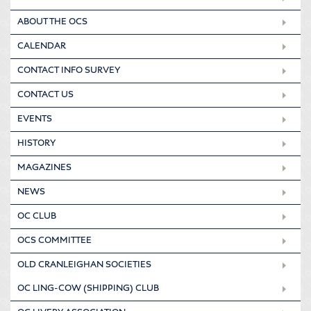
ABOUT THE OCS
CALENDAR
CONTACT INFO SURVEY
CONTACT US
EVENTS
HISTORY
MAGAZINES
NEWS
OC CLUB
OCS COMMITTEE
OLD CRANLEIGHAN SOCIETIES
OC LING-COW (SHIPPING) CLUB