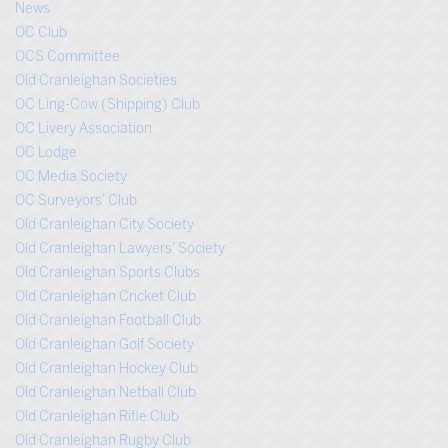
News
OC Club
OCS Committee
Old Cranleighan Societies
OC Ling-Cow (Shipping) Club
OC Livery Association
OC Lodge
OC Media Society
OC Surveyors’ Club
Old Cranleighan City Society
Old Cranleighan Lawyers’ Society
Old Cranleighan Sports Clubs
Old Cranleighan Cricket Club
Old Cranleighan Football Club
Old Cranleighan Golf Society
Old Cranleighan Hockey Club
Old Cranleighan Netball Club
Old Cranleighan Rifle Club
Old Cranleighan Rugby Club