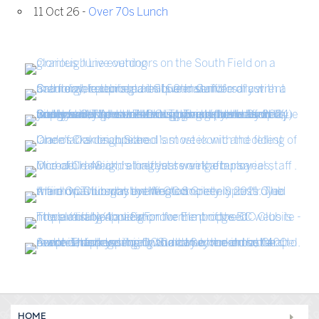
11 Oct 26 -
Over 70s Lunch
HOME