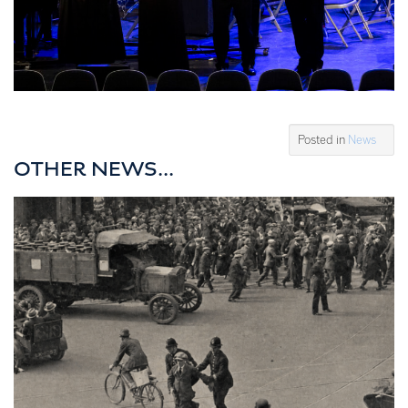
Posted in
News
OTHER NEWS...