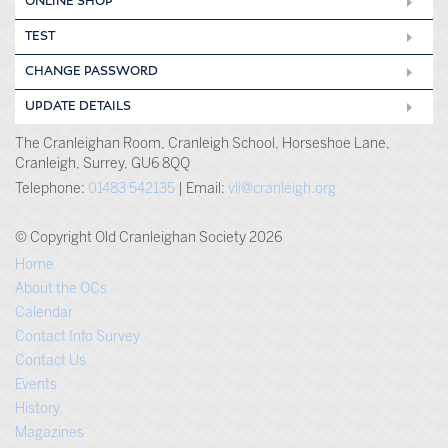
ONLINE SHOP
TEST
CHANGE PASSWORD
UPDATE DETAILS
The Cranleighan Room, Cranleigh School, Horseshoe Lane,
Cranleigh, Surrey, GU6 8QQ
Telephone:
01483 542135
| Email:
vli@cranleigh.org
© Copyright Old Cranleighan Society 2026
Home
About the OCs
Calendar
Contact Info Survey
Contact Us
Events
History
Magazines