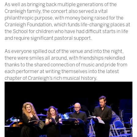
As well as bringing back multiple generations of the
Cranleigh family, the concert also served a vital
philanthropic purpose, with money being raised for the
Cranleigh Foundation, which funds life-changing places at
the School for children who have had difficult starts in life
and require significant pastoral support.
As everyone spilled out of the venue and into the night,
there were smiles all around, with friendships rekindled
thanks to the shared connection of music and pride from
each performer at writing themselves into the latest
chapter of Cranleigh’s rich musical history.