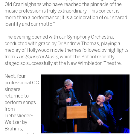
Old Cranleighans who have reached the pinnacle of the
music profession is truly extraordinary. This concert is
more than a performance; it is a celebration of our shared
identity and our motto.”
The evening opened with our Symphony Orchestra,
conducted with grace by Dr Andrew Thomas, playing a
medley of Hollywood movie themes followed by highlights
from
The Sound of Music
, which the School recently
staged so successfully at the New Wimbledon Theatre.
Next, four
professional OC
singers
returned to
perform songs
from
Liebeslieder-
Waltzer by
Brahms,