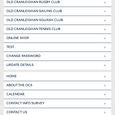
OLD CRANLEIGHAN RUGBY CLUB
OLD CRANLEIGHAN SAILING CLUB
OLD CRANLEIGHAN SQUASH CLUB
OLD CRANLEIGHAN TENNIS CLUB
ONLINE SHOP
TEST
CHANGE PASSWORD
UPDATE DETAILS
HOME
ABOUT THE OCS
CALENDAR
CONTACT INFO SURVEY
CONTACT US