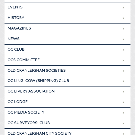
EVENTS
HISTORY
MAGAZINES
NEWS
OC CLUB
OCS COMMITTEE
OLD CRANLEIGHAN SOCIETIES
OC LING-COW (SHIPPING) CLUB
OC LIVERY ASSOCIATION
OC LODGE
OC MEDIA SOCIETY
OC SURVEYORS’ CLUB
OLD CRANLEIGHAN CITY SOCIETY