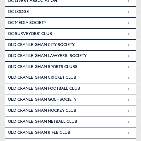
OC LIVERY ASSOCIATION
OC LODGE
OC MEDIA SOCIETY
OC SURVEYORS’ CLUB
OLD CRANLEIGHAN CITY SOCIETY
OLD CRANLEIGHAN LAWYERS’ SOCIETY
OLD CRANLEIGHAN SPORTS CLUBS
OLD CRANLEIGHAN CRICKET CLUB
OLD CRANLEIGHAN FOOTBALL CLUB
OLD CRANLEIGHAN GOLF SOCIETY
OLD CRANLEIGHAN HOCKEY CLUB
OLD CRANLEIGHAN NETBALL CLUB
OLD CRANLEIGHAN RIFLE CLUB