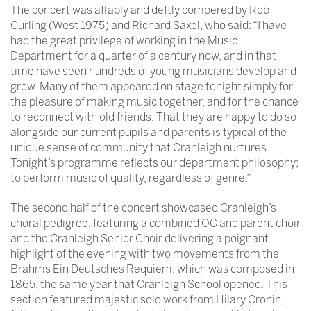
The concert was affably and deftly compered by Rob
Curling (West 1975) and Richard Saxel, who said: “I have
had the great privilege of working in the Music
Department for a quarter of a century now, and in that
time have seen hundreds of young musicians develop and
grow. Many of them appeared on stage tonight simply for
the pleasure of making music together, and for the chance
to reconnect with old friends. That they are happy to do so
alongside our current pupils and parents is typical of the
unique sense of community that Cranleigh nurtures.
Tonight’s programme reflects our department philosophy;
to perform music of quality, regardless of genre.”
The second half of the concert showcased Cranleigh’s
choral pedigree, featuring a combined OC and parent choir
and the Cranleigh Senior Choir delivering a poignant
highlight of the evening with two movements from the
Brahms Ein Deutsches Requiem, which was composed in
1865, the same year that Cranleigh School opened. This
section featured majestic solo work from Hilary Cronin,