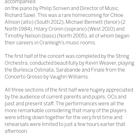
accompanied
on the piano by Philip Scriven and Director of Music,
Richard Saxel. This was a rare homecoming for Chloe
Allison (alto) (South 2012), Michael Bennett (tenor) (2
North 1984), Hilary Cronin (soprano) (West 2010) and
Timothy Nelson (bass) (North 2005), all of whom began
their careers in Cranleigh’s music rooms.
The first half of the concert was completed by the String
Orchestra, conducted beautifully by Kevin Weaver, playing
the Burlesca Ostinata, Sarabande and Finale from the
Concerto Grosso by Vaughn-Williams.
All three sections of the first half were hugely appreciated
by the audience of current parents and pupils, OCs and
past and present staff. The performances were all the
more remarkable considering that many of the players
were sitting down together for the very first time and
rehearsals were limited to just a few hours earlier that
afternoon.