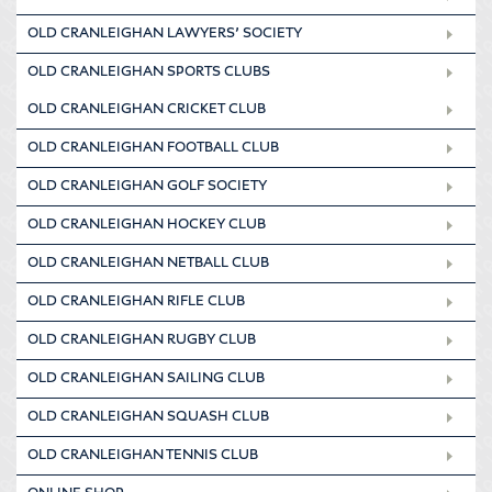
OLD CRANLEIGHAN LAWYERS’ SOCIETY
OLD CRANLEIGHAN SPORTS CLUBS
OLD CRANLEIGHAN CRICKET CLUB
OLD CRANLEIGHAN FOOTBALL CLUB
OLD CRANLEIGHAN GOLF SOCIETY
OLD CRANLEIGHAN HOCKEY CLUB
OLD CRANLEIGHAN NETBALL CLUB
OLD CRANLEIGHAN RIFLE CLUB
OLD CRANLEIGHAN RUGBY CLUB
OLD CRANLEIGHAN SAILING CLUB
OLD CRANLEIGHAN SQUASH CLUB
OLD CRANLEIGHAN TENNIS CLUB