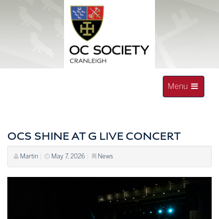
Skip
to
content
Toggle
Menu
navigation
OLD CRANLEIGHAN SOCIETY
OCS SHINE AT G LIVE CONCERT
Martin
|
May 7, 2026
|
News