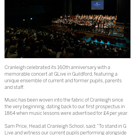
Cranleigh celebrated its 160th anniversary with a
memorable concert at GLive in Guildford, featuring a
unique ensemble of current and former pupils, parents
and staff.
Music has been woven into the fabric of Cranleigh since
the very beginning, dating back to our first prospectus in
1864 when music lessons were advertised for £4 per year.
Sam Price, Head at Cranleigh School, said: “To stand in G
Live and witness our current pupils performing alongside