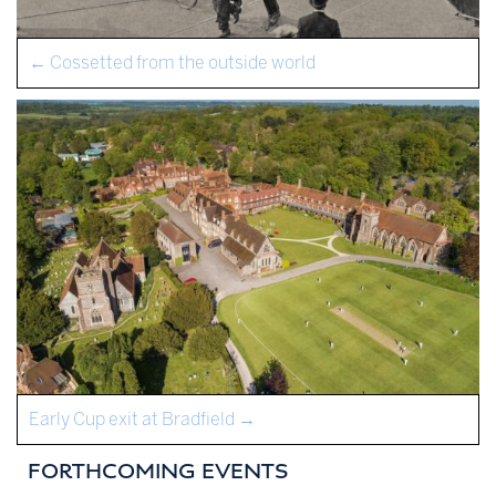
←
Cossetted from the outside world
Early Cup exit at Bradfield
→
FORTHCOMING EVENTS