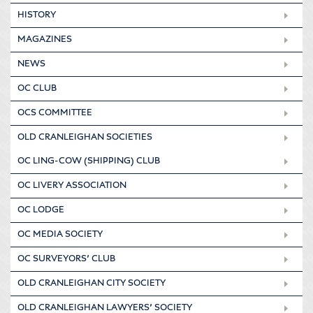
HISTORY
MAGAZINES
NEWS
OC CLUB
OCS COMMITTEE
OLD CRANLEIGHAN SOCIETIES
OC LING-COW (SHIPPING) CLUB
OC LIVERY ASSOCIATION
OC LODGE
OC MEDIA SOCIETY
OC SURVEYORS’ CLUB
OLD CRANLEIGHAN CITY SOCIETY
OLD CRANLEIGHAN LAWYERS’ SOCIETY