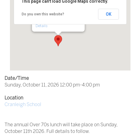
This page can't load Google Maps correctly.
Cranleigh School
OK
Do you own this website?
Horseshoe Lane - Cranleigh
Details
Date/Time
Sunday, October 11, 2026 12:00 pm-4:00 pm
Location
Cranleigh School
The annual Over 70s lunch will take place on Sunday,
October 11th 2026. Full details to follow.