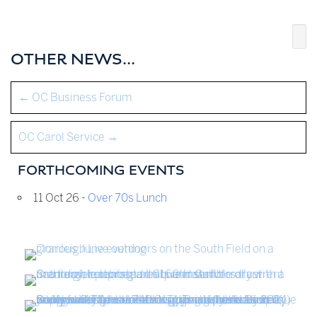
OTHER NEWS...
←
OC Business Forum
OC Carol Service
→
FORTHCOMING EVENTS
11 Oct 26 -
Over 70s Lunch