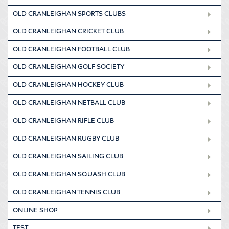
OLD CRANLEIGHAN SPORTS CLUBS
OLD CRANLEIGHAN CRICKET CLUB
OLD CRANLEIGHAN FOOTBALL CLUB
OLD CRANLEIGHAN GOLF SOCIETY
OLD CRANLEIGHAN HOCKEY CLUB
OLD CRANLEIGHAN NETBALL CLUB
OLD CRANLEIGHAN RIFLE CLUB
OLD CRANLEIGHAN RUGBY CLUB
OLD CRANLEIGHAN SAILING CLUB
OLD CRANLEIGHAN SQUASH CLUB
OLD CRANLEIGHAN TENNIS CLUB
ONLINE SHOP
TEST