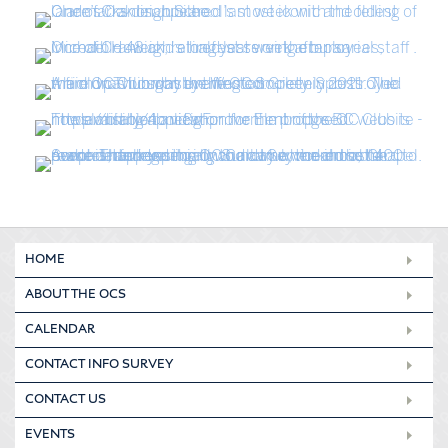
HOME
ABOUT THE OCS
CALENDAR
CONTACT INFO SURVEY
CONTACT US
EVENTS