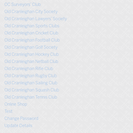
OC Surveyors’ Club
Old Cranleighan City Society
Old Cranleighan Lawyers’ Society
Old Cranleighan Sports Clubs
Old Cranleighan Cricket Club
Old Cranleighan Football Club
Old Cranleighan Golf Society
Old Cranleighan Hockey Club
Old Cranleighan Netball Club
Old Cranleighan Rifle Club
Old Cranleighan Rugby Club
Old Cranleighan Sailing Club
Old Cranleighan Squash Club
Old Cranleighan Tennis Club
Online Shop
Test
Change Password
Update Details