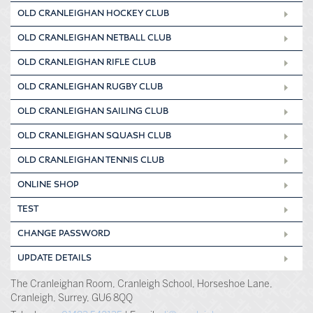
OLD CRANLEIGHAN HOCKEY CLUB
OLD CRANLEIGHAN NETBALL CLUB
OLD CRANLEIGHAN RIFLE CLUB
OLD CRANLEIGHAN RUGBY CLUB
OLD CRANLEIGHAN SAILING CLUB
OLD CRANLEIGHAN SQUASH CLUB
OLD CRANLEIGHAN TENNIS CLUB
ONLINE SHOP
TEST
CHANGE PASSWORD
UPDATE DETAILS
The Cranleighan Room, Cranleigh School, Horseshoe Lane,
Cranleigh, Surrey, GU6 8QQ