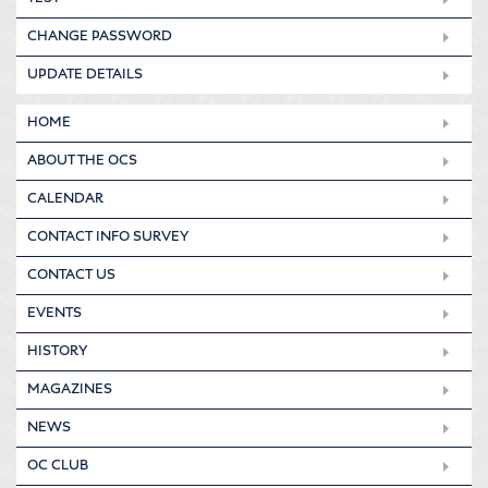
CHANGE PASSWORD
UPDATE DETAILS
HOME
ABOUT THE OCS
CALENDAR
CONTACT INFO SURVEY
CONTACT US
EVENTS
HISTORY
MAGAZINES
NEWS
OC CLUB