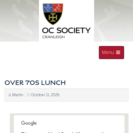
Skip
to
content
Toggle
Menu
navigation
OLD CRANLEIGHAN SOCIETY
OVER 70S LUNCH
Martin
|
October 11, 2026