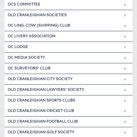
OCS COMMITTEE
OLD CRANLEIGHAN SOCIETIES
OC LING-COW (SHIPPING) CLUB
OC LIVERY ASSOCIATION
OC LODGE
OC MEDIA SOCIETY
OC SURVEYORS’ CLUB
OLD CRANLEIGHAN CITY SOCIETY
OLD CRANLEIGHAN LAWYERS’ SOCIETY
OLD CRANLEIGHAN SPORTS CLUBS
OLD CRANLEIGHAN CRICKET CLUB
OLD CRANLEIGHAN FOOTBALL CLUB
OLD CRANLEIGHAN GOLF SOCIETY