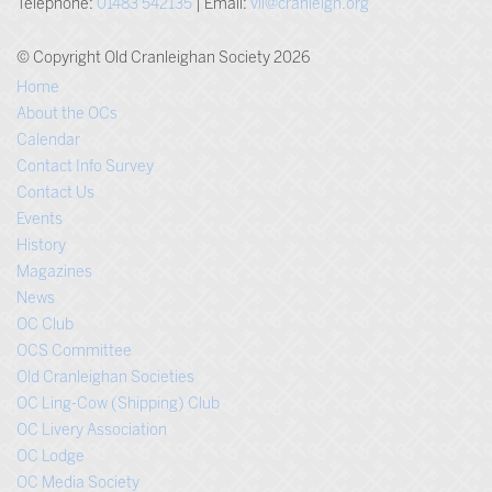
Telephone:
01483 542135
| Email:
vli@cranleigh.org
© Copyright Old Cranleighan Society 2026
Home
About the OCs
Calendar
Contact Info Survey
Contact Us
Events
History
Magazines
News
OC Club
OCS Committee
Old Cranleighan Societies
OC Ling-Cow (Shipping) Club
OC Livery Association
OC Lodge
OC Media Society