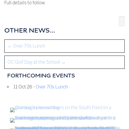
Full details to follow.
OTHER NEWS...
←
Over 70s Lunch
OC Golf Day at the School
→
FORTHCOMING EVENTS
11 Oct 26 -
Over 70s Lunch