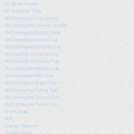
OC Media Society
OC Surveyors’ Club
Old Cranleighan City Society
Old Cranleighan Lawyers’ Society
Old Cranleighan Sports Clubs
Old Cranleighan Cricket Club
Old Cranleighan Football Club
Old Cranleighan Golf Society
Old Cranleighan Hockey Club
Old Cranleighan Netball Club
Old Cranleighan Rifle Club
Old Cranleighan Rugby Club
Old Cranleighan Sailing Club
Old Cranleighan Squash Club
Old Cranleighan Tennis Club
Online Shop
Test
Change Password
Update Details