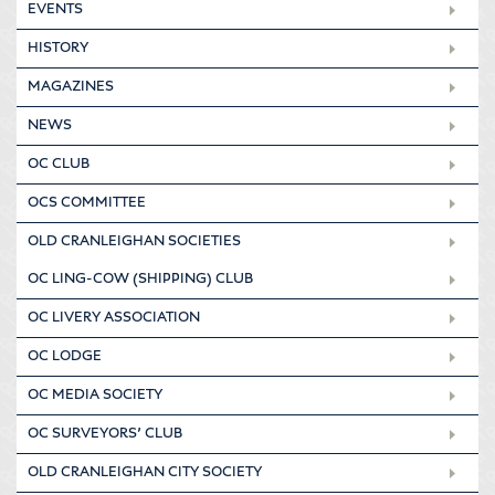
EVENTS
HISTORY
MAGAZINES
NEWS
OC CLUB
OCS COMMITTEE
OLD CRANLEIGHAN SOCIETIES
OC LING-COW (SHIPPING) CLUB
OC LIVERY ASSOCIATION
OC LODGE
OC MEDIA SOCIETY
OC SURVEYORS’ CLUB
OLD CRANLEIGHAN CITY SOCIETY