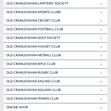
OLD CRANLEIGHAN LAWYERS’ SOCIETY
OLD CRANLEIGHAN SPORTS CLUBS
OLD CRANLEIGHAN CRICKET CLUB
OLD CRANLEIGHAN FOOTBALL CLUB
OLD CRANLEIGHAN GOLF SOCIETY
OLD CRANLEIGHAN HOCKEY CLUB
OLD CRANLEIGHAN NETBALL CLUB
OLD CRANLEIGHAN RIFLE CLUB
OLD CRANLEIGHAN RUGBY CLUB
OLD CRANLEIGHAN SAILING CLUB
OLD CRANLEIGHAN SQUASH CLUB
OLD CRANLEIGHAN TENNIS CLUB
ONLINE SHOP