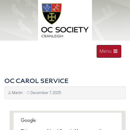
Skip
to
content
Toggle
Menu
navigation
OLD CRANLEIGHAN SOCIETY
OC CAROL SERVICE
Martin
|
December 7, 2025