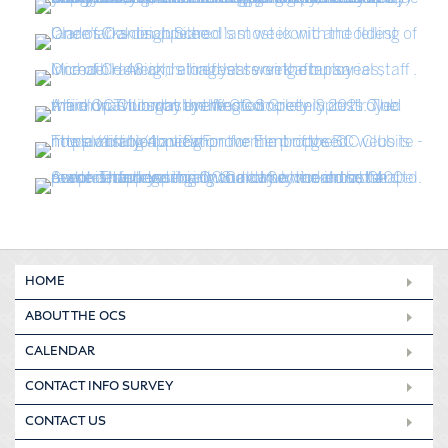
HOME
ABOUT THE OCS
CALENDAR
CONTACT INFO SURVEY
CONTACT US