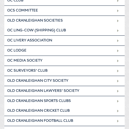
OC CLUB
OCS COMMITTEE
OLD CRANLEIGHAN SOCIETIES
OC LING-COW (SHIPPING) CLUB
OC LIVERY ASSOCIATION
OC LODGE
OC MEDIA SOCIETY
OC SURVEYORS’ CLUB
OLD CRANLEIGHAN CITY SOCIETY
OLD CRANLEIGHAN LAWYERS’ SOCIETY
OLD CRANLEIGHAN SPORTS CLUBS
OLD CRANLEIGHAN CRICKET CLUB
OLD CRANLEIGHAN FOOTBALL CLUB