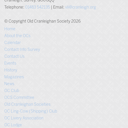
Cranleigh, Surrey, GU6 8QQ
Telephone:
01483 542135
| Email:
vli@cranleigh.org
© Copyright Old Cranleighan Society 2026
Home
About the OCs
Calendar
Contact Info Survey
Contact Us
Events
History
Magazines
News
OC Club
OCS Committee
Old Cranleighan Societies
OC Ling-Cow (Shipping) Club
OC Livery Association
OC Lodge