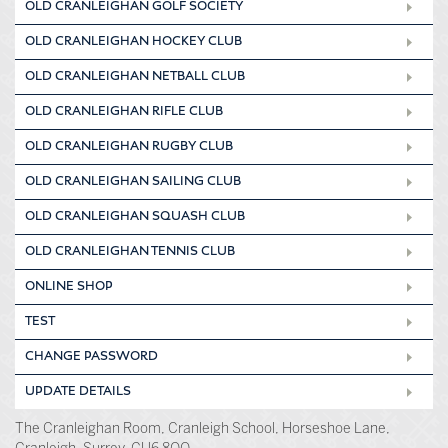
OLD CRANLEIGHAN GOLF SOCIETY
OLD CRANLEIGHAN HOCKEY CLUB
OLD CRANLEIGHAN NETBALL CLUB
OLD CRANLEIGHAN RIFLE CLUB
OLD CRANLEIGHAN RUGBY CLUB
OLD CRANLEIGHAN SAILING CLUB
OLD CRANLEIGHAN SQUASH CLUB
OLD CRANLEIGHAN TENNIS CLUB
ONLINE SHOP
TEST
CHANGE PASSWORD
UPDATE DETAILS
The Cranleighan Room, Cranleigh School, Horseshoe Lane,