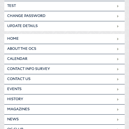
TEST
CHANGE PASSWORD
UPDATE DETAILS
HOME
ABOUT THE OCS
CALENDAR
CONTACT INFO SURVEY
CONTACT US
EVENTS
HISTORY
MAGAZINES
NEWS