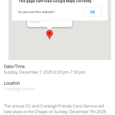
This page can't load Google Maps correctly.
Cranleigh School
OK
Do you own this website?
Horseshoe Lane - Cranleigh
Details
Date/Time
Sunday, December 7, 2025 6:00 pm-7:30 pm
Location
Cranleigh School
The annual OC and Cranleigh Friends Carol Service will
take place in the Chapel on Sunday, December 7th 2025.