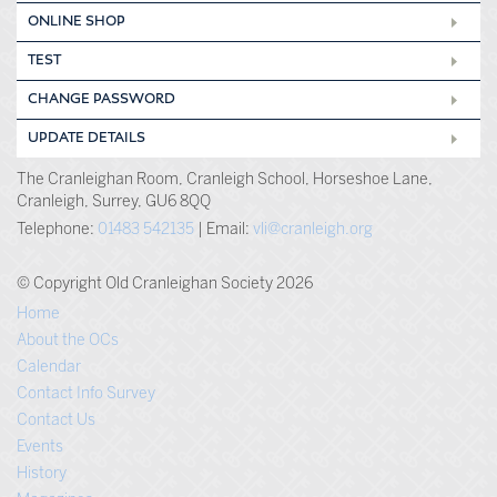
ONLINE SHOP
TEST
CHANGE PASSWORD
UPDATE DETAILS
The Cranleighan Room, Cranleigh School, Horseshoe Lane,
Cranleigh, Surrey, GU6 8QQ
Telephone:
01483 542135
| Email:
vli@cranleigh.org
© Copyright Old Cranleighan Society 2026
Home
About the OCs
Calendar
Contact Info Survey
Contact Us
Events
History