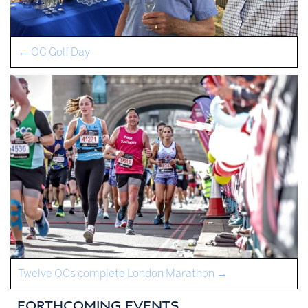
←
OC Golf Day
Twelve OCs complete London Marathon
→
FORTHCOMING EVENTS