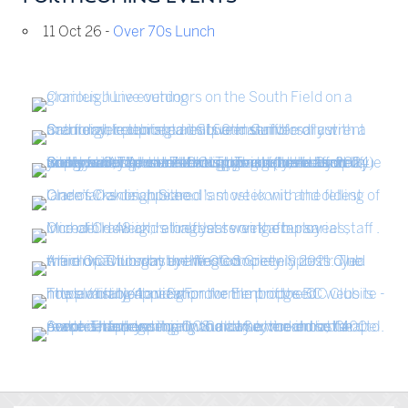
11 Oct 26 -
Over 70s Lunch