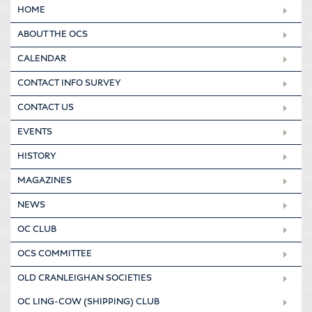
HOME
ABOUT THE OCS
CALENDAR
CONTACT INFO SURVEY
CONTACT US
EVENTS
HISTORY
MAGAZINES
NEWS
OC CLUB
OCS COMMITTEE
OLD CRANLEIGHAN SOCIETIES
OC LING-COW (SHIPPING) CLUB