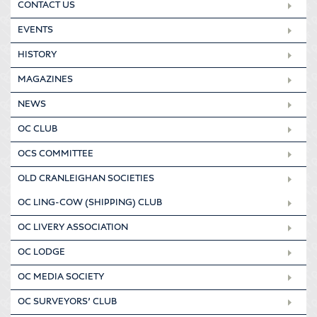
CONTACT US
EVENTS
HISTORY
MAGAZINES
NEWS
OC CLUB
OCS COMMITTEE
OLD CRANLEIGHAN SOCIETIES
OC LING-COW (SHIPPING) CLUB
OC LIVERY ASSOCIATION
OC LODGE
OC MEDIA SOCIETY
OC SURVEYORS’ CLUB