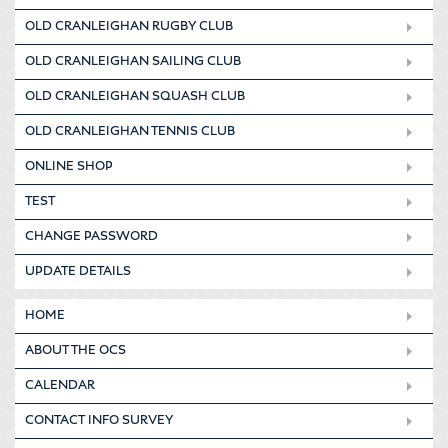
OLD CRANLEIGHAN RUGBY CLUB
OLD CRANLEIGHAN SAILING CLUB
OLD CRANLEIGHAN SQUASH CLUB
OLD CRANLEIGHAN TENNIS CLUB
ONLINE SHOP
TEST
CHANGE PASSWORD
UPDATE DETAILS
HOME
ABOUT THE OCS
CALENDAR
CONTACT INFO SURVEY