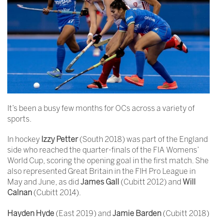
It’s been a busy few months for OCs across a variety of
sports.
In hockey
Izzy Petter
(South 2018) was part of the England
side who reached the quarter-finals of the FIA Womens’
World Cup, scoring the opening goal in the first match. She
also represented Great Britain in the FIH Pro League in
May and June, as did
James Gall
(Cubitt 2012) and
Will
Calnan
(Cubitt 2014).
Hayden Hyde
(East 2019) and
Jamie Barden
(Cubitt 2018)