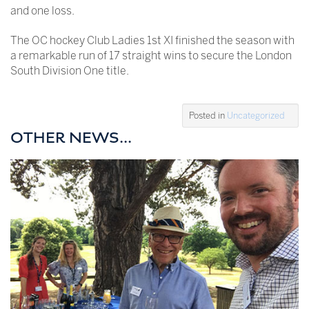
and one loss.
The OC hockey Club Ladies 1st XI finished the season with
a remarkable run of 17 straight wins to secure the London
South Division One title.
Posted in
Uncategorized
OTHER NEWS...