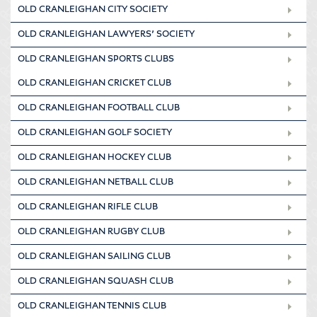
OLD CRANLEIGHAN CITY SOCIETY
OLD CRANLEIGHAN LAWYERS’ SOCIETY
OLD CRANLEIGHAN SPORTS CLUBS
OLD CRANLEIGHAN CRICKET CLUB
OLD CRANLEIGHAN FOOTBALL CLUB
OLD CRANLEIGHAN GOLF SOCIETY
OLD CRANLEIGHAN HOCKEY CLUB
OLD CRANLEIGHAN NETBALL CLUB
OLD CRANLEIGHAN RIFLE CLUB
OLD CRANLEIGHAN RUGBY CLUB
OLD CRANLEIGHAN SAILING CLUB
OLD CRANLEIGHAN SQUASH CLUB
OLD CRANLEIGHAN TENNIS CLUB