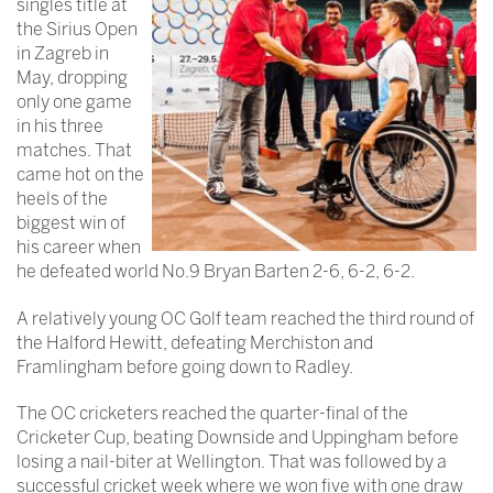
singles title at
the Sirius Open
in Zagreb in
May, dropping
only one game
in his three
matches. That
came hot on the
heels of the
biggest win of
his career when
he defeated world No.9 Bryan Barten 2-6, 6-2, 6-2.
A relatively young OC Golf team reached the third round of
the Halford Hewitt, defeating Merchiston and
Framlingham before going down to Radley.
The OC cricketers reached the quarter-final of the
Cricketer Cup, beating Downside and Uppingham before
losing a nail-biter at Wellington. That was followed by a
successful cricket week where we won five with one draw