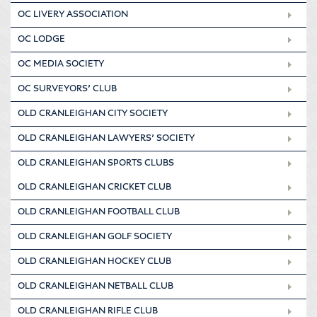
OC LIVERY ASSOCIATION
OC LODGE
OC MEDIA SOCIETY
OC SURVEYORS’ CLUB
OLD CRANLEIGHAN CITY SOCIETY
OLD CRANLEIGHAN LAWYERS’ SOCIETY
OLD CRANLEIGHAN SPORTS CLUBS
OLD CRANLEIGHAN CRICKET CLUB
OLD CRANLEIGHAN FOOTBALL CLUB
OLD CRANLEIGHAN GOLF SOCIETY
OLD CRANLEIGHAN HOCKEY CLUB
OLD CRANLEIGHAN NETBALL CLUB
OLD CRANLEIGHAN RIFLE CLUB