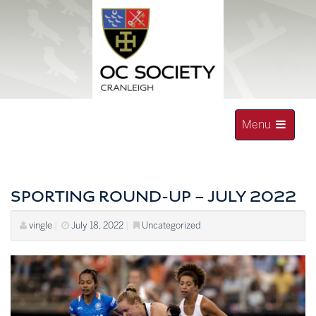
Skip
to
content
Toggle
Menu
navigation
OLD CRANLEIGHAN SOCIETY
SPORTING ROUND-UP – JULY 2022
vingle
|
July 18, 2022
|
Uncategorized