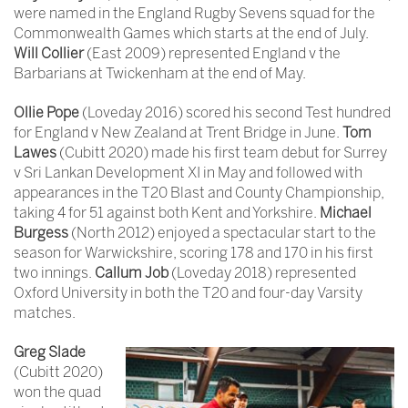
were named in the England Rugby Sevens squad for the
Commonwealth Games which starts at the end of July.
Will Collier
(East 2009) represented England v the
Barbarians at Twickenham at the end of May.
Ollie Pope
(Loveday 2016) scored his second Test hundred
for England v New Zealand at Trent Bridge in June.
Tom
Lawes
(Cubitt 2020) made his first team debut for Surrey
v Sri Lankan Development XI in May and followed with
appearances in the T20 Blast and County Championship,
taking 4 for 51 against both Kent and Yorkshire.
Michael
Burgess
(North 2012) enjoyed a spectacular start to the
season for Warwickshire, scoring 178 and 170 in his first
two innings.
Callum Job
(Loveday 2018) represented
Oxford University in both the T20 and four-day Varsity
matches.
Greg Slade
(Cubitt 2020)
won the quad