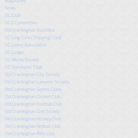
Magazines
News
OC Club
OCS Committee
Old Cranleighan Societies
OC Ling-Cow (Shipping) Club
OC Livery Association
OC Lodge
OC Media Society
OC Surveyors’ Club
Old Cranleighan City Society
Old Cranleighan Lawyers’ Society
Old Cranleighan Sports Clubs
Old Cranleighan Cricket Club
Old Cranleighan Football Club
Old Cranleighan Golf Society
Old Cranleighan Hockey Club
Old Cranleighan Netball Club
Old Cranleighan Rifle Club