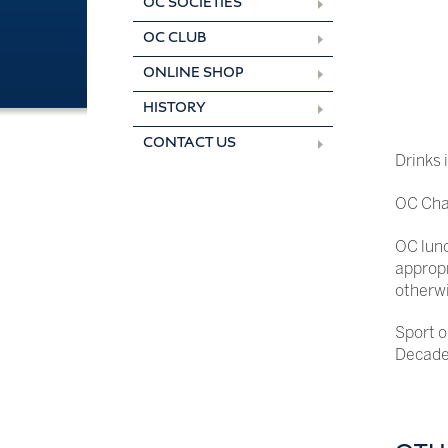
OC SOCIETIES
OC CLUB
ONLINE SHOP
HISTORY
CONTACT US
Drinks 
OC Chap
OC lunc
appropr
otherwi
Sport o
Decade