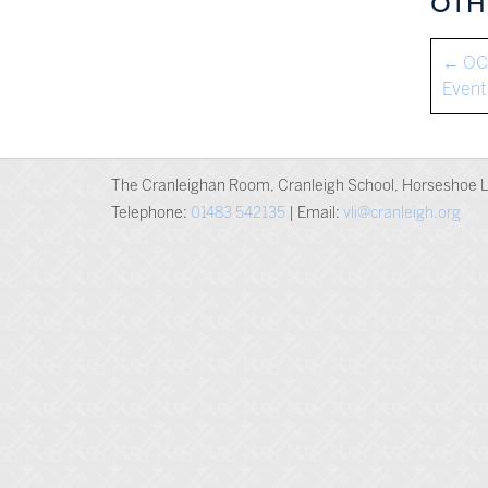
OTH
←
OC 
Event
The Cranleighan Room, Cranleigh School, Horseshoe L
Telephone:
01483 542135
| Email:
vli@cranleigh.org