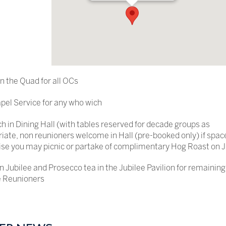
in the Quad for all OCs
el Service for any who wich
h in Dining Hall (with tables reserved for decade groups as
iate, non reunioners welcome in Hall (pre-booked only) if spac
se you may picnic or partake of complimentary Hog Roast on J
n Jubilee and Prosecco tea in the Jubilee Pavilion for remaining
 Reunioners