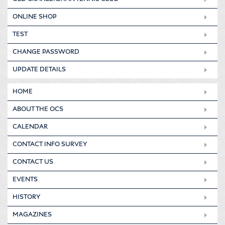
ONLINE SHOP
TEST
CHANGE PASSWORD
UPDATE DETAILS
HOME
ABOUT THE OCS
CALENDAR
CONTACT INFO SURVEY
CONTACT US
EVENTS
HISTORY
MAGAZINES