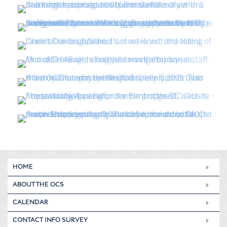
HOME
ABOUT THE OCS
CALENDAR
CONTACT INFO SURVEY