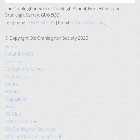
The Cranleighan Room, Cranleigh School, Horseshoe Lane,
Cranleigh, Surrey, GU6 8QQ
Telephone:
01483 542135
| Email:
vli@cranleigh.org
© Copyright Old Cranleighan Society 2026
Home
About the OCs
Calendar
Contact Info Survey
Contact Us
Events
History
Magazines
News
OC Club
OCS Committee
Old Cranleighan Societies
OC Ling-Cow (Shipping) Club