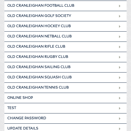
OLD CRANLEIGHAN FOOTBALL CLUB
OLD CRANLEIGHAN GOLF SOCIETY
OLD CRANLEIGHAN HOCKEY CLUB
OLD CRANLEIGHAN NETBALL CLUB
OLD CRANLEIGHAN RIFLE CLUB
OLD CRANLEIGHAN RUGBY CLUB
OLD CRANLEIGHAN SAILING CLUB
OLD CRANLEIGHAN SQUASH CLUB
OLD CRANLEIGHAN TENNIS CLUB
ONLINE SHOP
TEST
CHANGE PASSWORD
UPDATE DETAILS