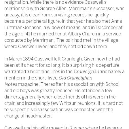
resignation. While there is no evidence Casswell’s
relationship with George Allen, Merriman’s successor, was
uneasy, it is clear from surviving records he quickly
became a peripheral figure. In that year he also met Anna
Luttman-Johnson, a widow of means, and in December at
the age of 41 he married her at Albury Church in a service
conducted by Merriman. The pair had met in the village,
where Casswell lived, and they settled down there.
In March 1894 Casswell left Cranleigh. Given how he had
been at its heart for so long, it is surprising his departure
warranted a brief nine lines in the
Cranleighan
and barely a
mention in the short-lived
Old Cranleighan
Notes
magazine. Thereafter his association with School
and old boys was greatly reduced. He attended a few
dinners, generally when close friends of his were in the
chair, and increasingly few Whitsun reunions. It is hard not
to suspect his disassociation was connected with the
change of headmaster.
Casswell and his wife moved to Rusper where he became