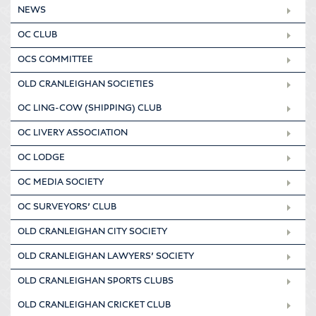
NEWS
OC CLUB
OCS COMMITTEE
OLD CRANLEIGHAN SOCIETIES
OC LING-COW (SHIPPING) CLUB
OC LIVERY ASSOCIATION
OC LODGE
OC MEDIA SOCIETY
OC SURVEYORS’ CLUB
OLD CRANLEIGHAN CITY SOCIETY
OLD CRANLEIGHAN LAWYERS’ SOCIETY
OLD CRANLEIGHAN SPORTS CLUBS
OLD CRANLEIGHAN CRICKET CLUB