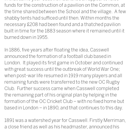
funds for the construction of a pavilion on the Common, at
the time shared between the School and the village. A few
shabby tents had sufficed until then. Within months the
necessary £208 had been found and a thatched pavilion
built in time for the 1883 season where it remained until it
burned down in 1955.
In 1886, five years after floating the idea, Casswell
announced the formation of a football club based in
London. It played its first game in October and continued
with great success until the outbreak of World War One;
when post-war life resumed in 1919 many players and all
remaining funds were transferred to the new OC Rugby
Club. Further success came when Casswell completed
the remaining part of his original plan by helping in the
formation of the OC Cricket Club – with no fixed home but
based in London – in 1890, and that continues to this day.
1891 was a watershed year for Casswell. Firstly Merriman,
a close friend as well as his headmaster, announced his