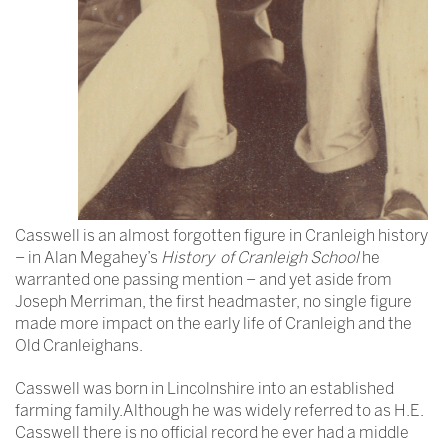
Casswell is an almost forgotten figure in Cranleigh history
– in Alan Megahey’s
History of Cranleigh School
he
warranted one passing mention – and yet aside from
Joseph Merriman, the first headmaster, no single figure
made more impact on the early life of Cranleigh and the
Old Cranleighans.
Casswell was born in Lincolnshire into an established
farming family.Although he was widely referred to as H.E.
Casswell there is no official record he ever had a middle