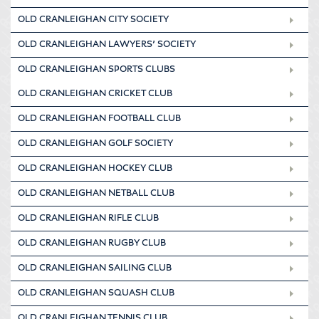
OLD CRANLEIGHAN CITY SOCIETY
OLD CRANLEIGHAN LAWYERS’ SOCIETY
OLD CRANLEIGHAN SPORTS CLUBS
OLD CRANLEIGHAN CRICKET CLUB
OLD CRANLEIGHAN FOOTBALL CLUB
OLD CRANLEIGHAN GOLF SOCIETY
OLD CRANLEIGHAN HOCKEY CLUB
OLD CRANLEIGHAN NETBALL CLUB
OLD CRANLEIGHAN RIFLE CLUB
OLD CRANLEIGHAN RUGBY CLUB
OLD CRANLEIGHAN SAILING CLUB
OLD CRANLEIGHAN SQUASH CLUB
OLD CRANLEIGHAN TENNIS CLUB