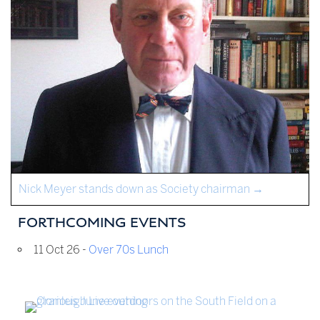
Nick Meyer stands down as Society chairman
→
FORTHCOMING EVENTS
11 Oct 26 -
Over 70s Lunch