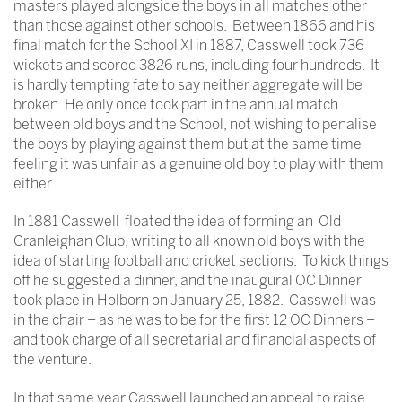
masters played alongside the boys in all matches other
than those against other schools. Between 1866 and his
final match for the School XI in 1887, Casswell took 736
wickets and scored 3826 runs, including four hundreds. It
is hardly tempting fate to say neither aggregate will be
broken. He only once took part in the annual match
between old boys and the School, not wishing to penalise
the boys by playing against them but at the same time
feeling it was unfair as a genuine old boy to play with them
either.
In 1881 Casswell floated the idea of forming an Old
Cranleighan Club, writing to all known old boys with the
idea of starting football and cricket sections. To kick things
off he suggested a dinner, and the inaugural OC Dinner
took place in Holborn on January 25, 1882. Casswell was
in the chair – as he was to be for the first 12 OC Dinners –
and took charge of all secretarial and financial aspects of
the venture.
In that same year Casswell launched an appeal to raise