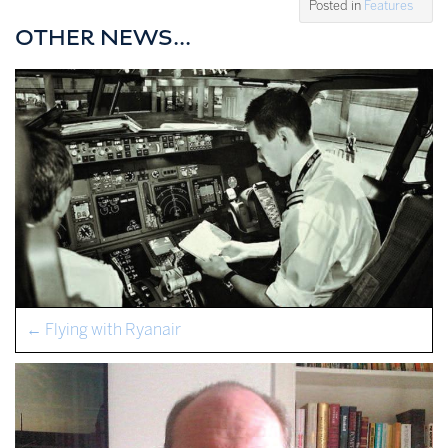
Posted in
Features
OTHER NEWS...
←
Flying with Ryanair