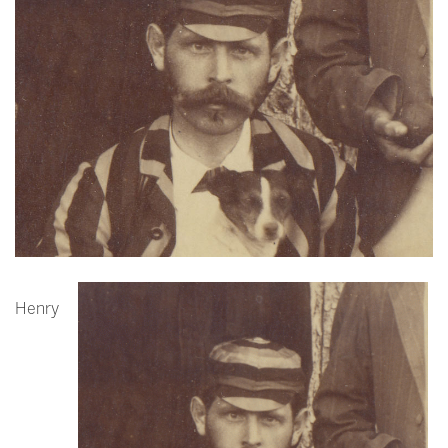
Henry