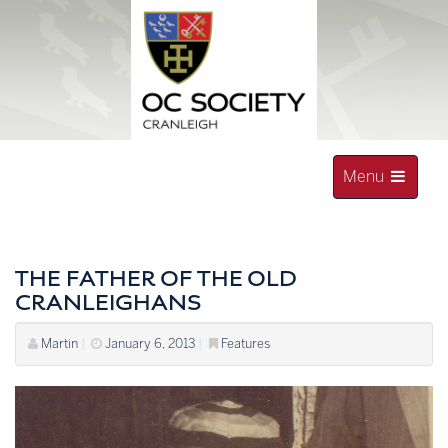
Skip
to
content
Toggle
Menu
navigation
OLD CRANLEIGHAN SOCIETY
THE FATHER OF THE OLD
CRANLEIGHANS
Martin
|
January 6, 2013
|
Features