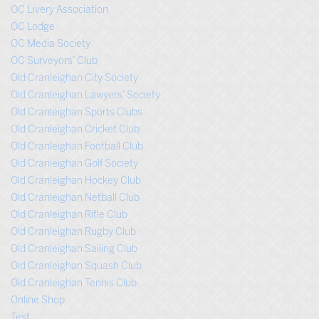
OC Livery Association
OC Lodge
OC Media Society
OC Surveyors’ Club
Old Cranleighan City Society
Old Cranleighan Lawyers’ Society
Old Cranleighan Sports Clubs
Old Cranleighan Cricket Club
Old Cranleighan Football Club
Old Cranleighan Golf Society
Old Cranleighan Hockey Club
Old Cranleighan Netball Club
Old Cranleighan Rifle Club
Old Cranleighan Rugby Club
Old Cranleighan Sailing Club
Old Cranleighan Squash Club
Old Cranleighan Tennis Club
Online Shop
Test