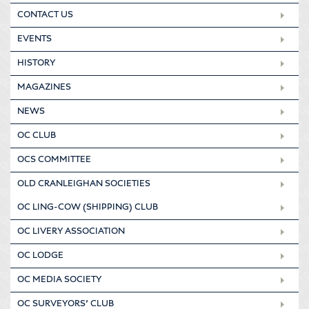
CONTACT US
EVENTS
HISTORY
MAGAZINES
NEWS
OC CLUB
OCS COMMITTEE
OLD CRANLEIGHAN SOCIETIES
OC LING-COW (SHIPPING) CLUB
OC LIVERY ASSOCIATION
OC LODGE
OC MEDIA SOCIETY
OC SURVEYORS’ CLUB