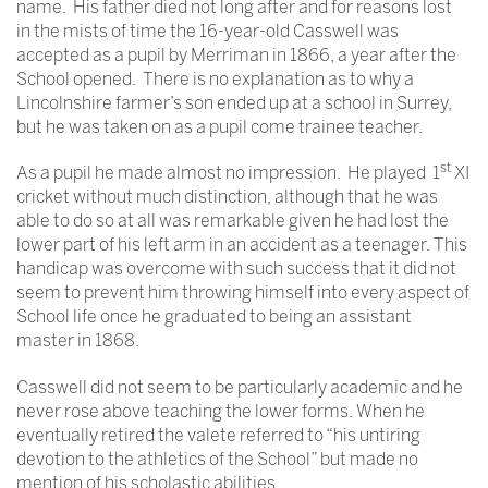
name. His father died not long after and for reasons lost
in the mists of time the 16-year-old Casswell was
accepted as a pupil by Merriman in 1866, a year after the
School opened. There is no explanation as to why a
Lincolnshire farmer’s son ended up at a school in Surrey,
but he was taken on as a pupil come trainee teacher.
st
As a pupil he made almost no impression. He played 1
XI
cricket without much distinction, although that he was
able to do so at all was remarkable given he had lost the
lower part of his left arm in an accident as a teenager. This
handicap was overcome with such success that it did not
seem to prevent him throwing himself into every aspect of
School life once he graduated to being an assistant
master in 1868.
Casswell did not seem to be particularly academic and he
never rose above teaching the lower forms. When he
eventually retired the valete referred to “his untiring
devotion to the athletics of the School” but made no
mention of his scholastic abilities.