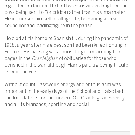
a gentleman farmer. He had two sons and a daughter, the
boys being sent to Tonbridge rather than his alma mater.
He immersed himself in village life, becoming a local
councillor and leading figure in the parish.
He died at his home of Spanish flu during the pandemic of
1918, a year after his eldest son had been killed fighting in
France. His passing was almost forgotten among the
pages in the
Cranleighan
of obituaries for those who
perished in the war, although Harris paid a glowing tribute
later in the year.
Without doubt Casswell’s energy and enthusiasm was
important in the early days of the School and it also laid
the foundations for the modern Old Cranleighan Society
and all its branches, sporting and social.