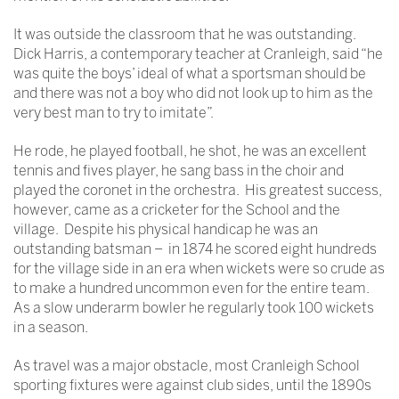
It was outside the classroom that he was outstanding.
Dick Harris, a contemporary teacher at Cranleigh, said “he
was quite the boys’ ideal of what a sportsman should be
and there was not a boy who did not look up to him as the
very best man to try to imitate”.
He rode, he played football, he shot, he was an excellent
tennis and fives player, he sang bass in the choir and
played the coronet in the orchestra. His greatest success,
however, came as a cricketer for the School and the
village. Despite his physical handicap he was an
outstanding batsman – in 1874 he scored eight hundreds
for the village side in an era when wickets were so crude as
to make a hundred uncommon even for the entire team.
As a slow underarm bowler he regularly took 100 wickets
in a season.
As travel was a major obstacle, most Cranleigh School
sporting fixtures were against club sides, until the 1890s